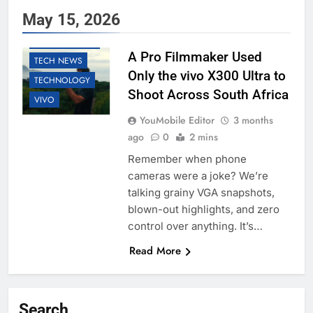
May 15, 2026
EDUCATION
SMARTPHONES
A Pro Filmmaker Used
TECH NEWS
Only the vivo X300 Ultra to
TECHNOLOGY
Shoot Across South Africa
VIVO
YouMobile Editor
3 months
ago
0
2 mins
Remember when phone
cameras were a joke? We’re
talking grainy VGA snapshots,
blown-out highlights, and zero
control over anything. It’s…
Read More
Search