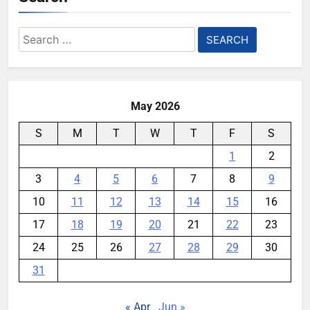
Search
for:
May 2026
S
M
T
W
T
F
S
1
2
3
4
5
6
7
8
9
10
11
12
13
14
15
16
17
18
19
20
21
22
23
24
25
26
27
28
29
30
31
« Apr
Jun »