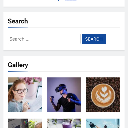
Search
Search
for:
Gallery