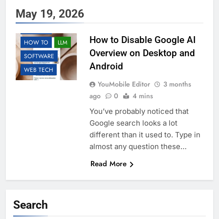
May 19, 2026
AI
ANDROID
GOOGLE
How to Disable Google AI
HOW TO
LLM
Overview on Desktop and
SOFTWARE
Android
WEB TECH
YouMobile Editor
3 months
ago
0
4 mins
You’ve probably noticed that
Google search looks a lot
different than it used to. Type in
almost any question these…
Read More
Search