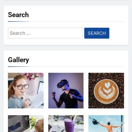
Search
Search
for:
Gallery