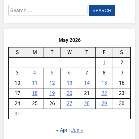
Search
for:
May 2026
S
M
T
W
T
F
S
1
2
3
4
5
6
7
8
9
10
11
12
13
14
15
16
17
18
19
20
21
22
23
24
25
26
27
28
29
30
31
« Apr
Jun »