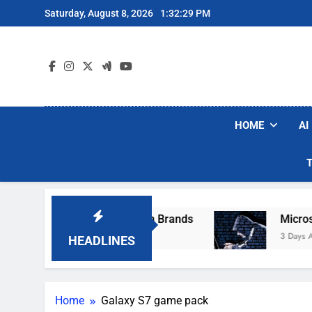
Skip
Saturday, August 8, 2026
1:32:29 PM
to
content
HOME
AI
se Popular Robot Vacuum Brands
Microsoft W
3 Days Ago
HEADLINES
Home
Galaxy S7 game pack