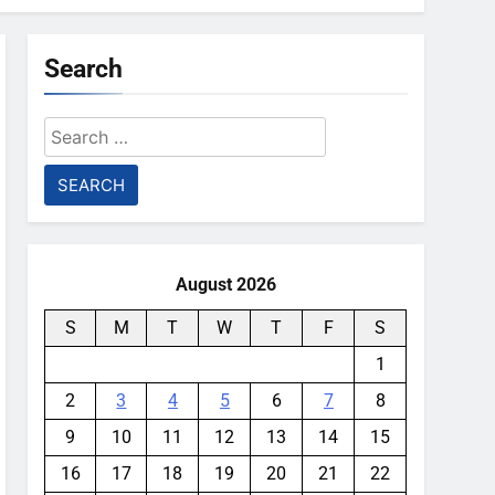
Search
Search
for:
August 2026
S
M
T
W
T
F
S
1
2
3
4
5
6
7
8
9
10
11
12
13
14
15
16
17
18
19
20
21
22