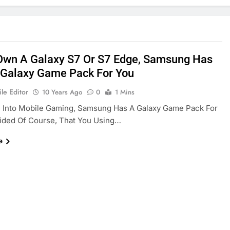
 Own A Galaxy S7 Or S7 Edge, Samsung Has
 Galaxy Game Pack For You
le Editor
10 Years Ago
0
1 Mins
e Into Mobile Gaming, Samsung Has A Galaxy Game Pack For
ided Of Course, That You Using…
e