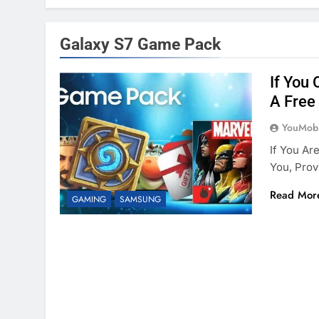
Galaxy S7 Game Pack
If You
A Free
YouMobi
If You Ar
You, Prov
Read Mor
GAMING
SAMSUNG