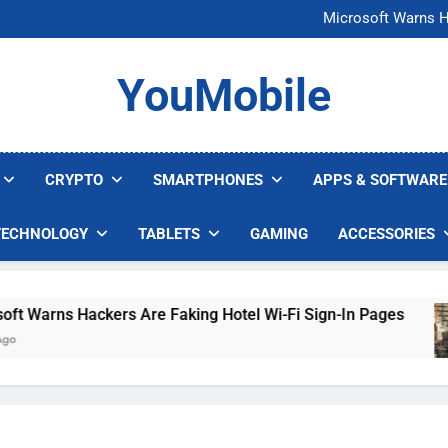
FCC Just 
Microsoft Warns H
U.S. Startup Says I
Nvidia GPU Prices Could 
FCC Just 
YouMobile
Microsoft Warns H
U.S. Startup Says I
Nvidia GPU Prices Could 
CRYPTO
SMARTPHONES
APPS & SOFTWARE
TECHNOLOGY
TABLETS
GAMING
ACCESSORIES
arns Hackers Are Faking Hotel Wi-Fi Sign-In Pages