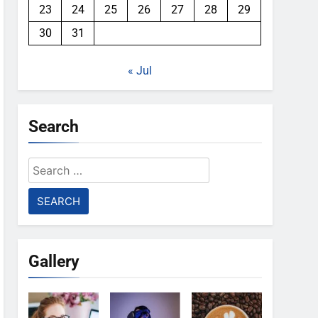
23
24
25
26
27
28
29
30
31
« Jul
Search
Search
for:
Gallery