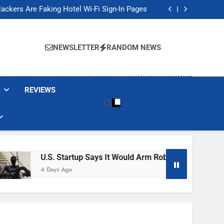
Banned These Popular Robot Vacuum Brands
ackers Are Faking Hotel Wi-Fi Sign-In Pages
t Would Arm Robot Soldiers If the Army Asks
Jump 30% Amid AI-induced Memory Shortage
Banned These Popular Robot Vacuum Brands
ackers Are Faking Hotel Wi-Fi Sign-In Pages
NEWSLETTER
RANDOM NEWS
t Would Arm Robot Soldiers If the Army Asks
Jump 30% Amid AI-induced Memory Shortage
REVIEWS
U.S. Startup Says It Would Arm Robot Soldiers If The A
4 Days Ago