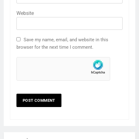
Website
Save my name, email, and website in this
browser for the next time I comment.