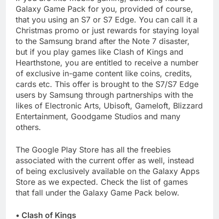
Galaxy Game Pack for you, provided of course,
that you using an S7 or S7 Edge. You can call it a
Christmas promo or just rewards for staying loyal
to the Samsung brand after the Note 7 disaster,
but if you play games like Clash of Kings and
Hearthstone, you are entitled to receive a number
of exclusive in-game content like coins, credits,
cards etc. This offer is brought to the S7/S7 Edge
users by Samsung through partnerships with the
likes of Electronic Arts, Ubisoft, Gameloft, Blizzard
Entertainment, Goodgame Studios and many
others.
The Google Play Store has all the freebies
associated with the current offer as well, instead
of being exclusively available on the Galaxy Apps
Store as we expected. Check the list of games
that fall under the Galaxy Game Pack below.
• Clash of Kings