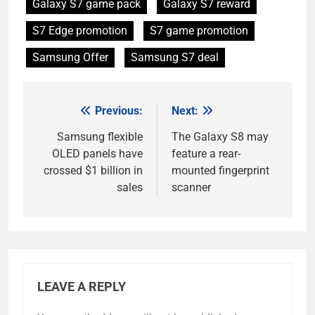
Galaxy S7 game pack
Galaxy S7 reward
S7 Edge promotion
S7 game promotion
Samsung Offer
Samsung S7 deal
Previous:
Next:
Post
navigation
Samsung flexible
The Galaxy S8 may
OLED panels have
feature a rear-
crossed $1 billion in
mounted fingerprint
sales
scanner
LEAVE A REPLY