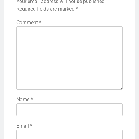
Your email address will not be published.
Required fields are marked
*
Comment
*
Name
*
Email
*