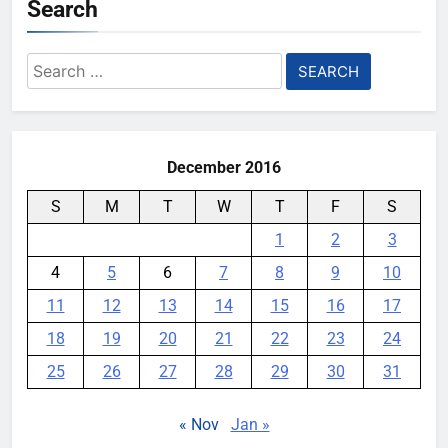
Search
Search
for:
December 2016
S
M
T
W
T
F
S
1
2
3
4
5
6
7
8
9
10
11
12
13
14
15
16
17
18
19
20
21
22
23
24
25
26
27
28
29
30
31
« Nov
Jan »