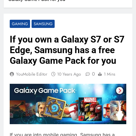
GAMING
SAMSUNG
If you own a Galaxy S7 or S7
Edge, Samsung has a free
Galaxy Game Pack for you
0
YouMobile Editor
10 Years Ago
1 Mins
If you are into mobile gaming, Samsung has a