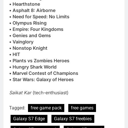
• Hearthstone
• Asphalt 8: Airborne
• Need for Speed: No Limits
• Olympus Rising
• Empire: Four Kingdoms
• Genies and Gems
• Vainglory
• Nonstop Knight
• HIT
• Plants vs Zombies Heroes
• Hungry Shark World
• Marvel Contest of Champions
• Star Wars: Galaxy of Heroes
Saikat Kar
(tech-enthusiast)
Tagged:
free game pack
free games
Galaxy S7 Edge
Galaxy S7 freebies