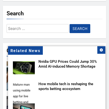
Search
Search
for:
Gallery
Related News
Nvidia GPU Prices Could Jump 30%
Amid AI-induced Memory Shortage
How mobile tech is reshaping the
Mature man
sports betting ecosystem
using mobile
app for live
betting and
online gambling