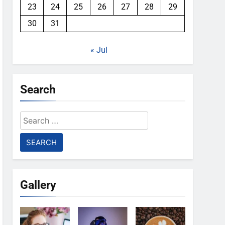
23
24
25
26
27
28
29
30
31
« Jul
Search
Search
for:
Gallery