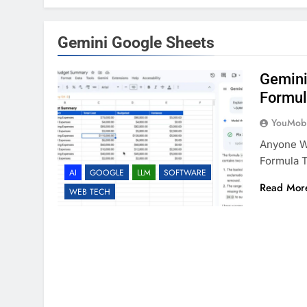
Gemini Google Sheets
Gemini
Formul
YouMobi
Anyone Wh
Formula T
AI
GOOGLE
LLM
SOFTWARE
Read Mor
WEB TECH