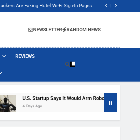
Banned These Popular Robot Vacuum Brands
ackers Are Faking Hotel Wi-Fi Sign-In Pages
t Would Arm Robot Soldiers If the Army Asks
Jump 30% Amid AI-induced Memory Shortage
Banned These Popular Robot Vacuum Brands
ackers Are Faking Hotel Wi-Fi Sign-In Pages
NEWSLETTER
RANDOM NEWS
t Would Arm Robot Soldiers If the Army Asks
Jump 30% Amid AI-induced Memory Shortage
REVIEWS
U.S. Startup Says It Would Arm Robot Soldiers If The Ar
4 Days Ago