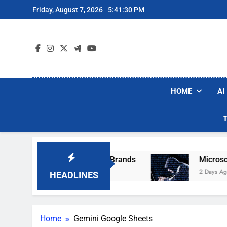
Skip
Friday, August 7, 2026
5:41:30 PM
to
content
HOME
AI
e Popular Robot Vacuum Brands
Microsoft Wa
2 Days Ago
HEADLINES
Home
Gemini Google Sheets