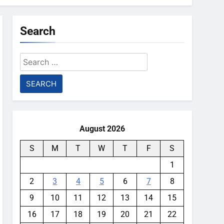
Search
Search
for:
August 2026
S
M
T
W
T
F
S
1
2
3
4
5
6
7
8
9
10
11
12
13
14
15
16
17
18
19
20
21
22