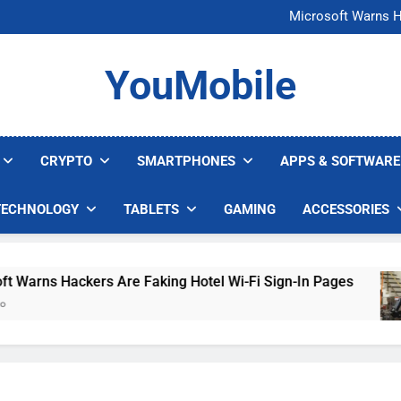
FCC Just 
Microsoft Warns H
U.S. Startup Says I
Nvidia GPU Prices Could 
FCC Just 
YouMobile
Microsoft Warns H
U.S. Startup Says I
Nvidia GPU Prices Could 
CRYPTO
SMARTPHONES
APPS & SOFTWARE
TECHNOLOGY
TABLETS
GAMING
ACCESSORIES
rns Hackers Are Faking Hotel Wi-Fi Sign-In Pages