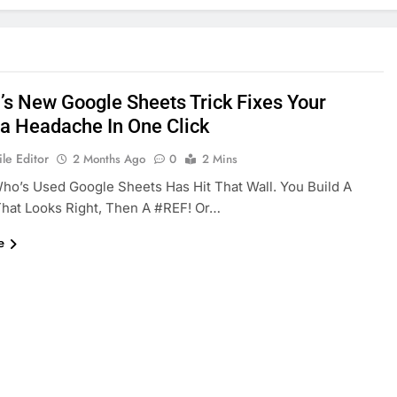
’s New Google Sheets Trick Fixes Your
a Headache In One Click
le Editor
2 Months Ago
0
2 Mins
o’s Used Google Sheets Has Hit That Wall. You Build A
hat Looks Right, Then A #REF! Or…
e