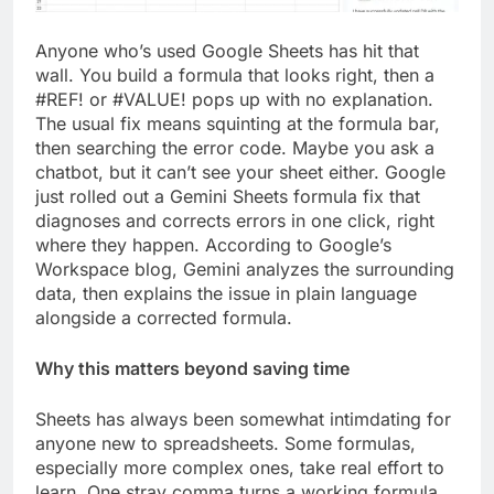
Anyone who’s used Google Sheets has hit that
wall. You build a formula that looks right, then a
#REF! or #VALUE! pops up with no explanation.
The usual fix means squinting at the formula bar,
then searching the error code. Maybe you ask a
chatbot, but it can’t see your sheet either. Google
just rolled out a Gemini Sheets formula fix that
diagnoses and corrects errors in one click, right
where they happen. According to Google’s
Workspace blog, Gemini analyzes the surrounding
data, then explains the issue in plain language
alongside a corrected formula.
Why this matters beyond saving time
Sheets has always been somewhat intimdating for
anyone new to spreadsheets. Some formulas,
especially more complex ones, take real effort to
learn. One stray comma turns a working formula