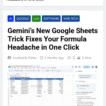
AI
GOOGLE
LLM
SOFTWARE
WEB TECH
Gemini’s New Google Sheets
Trick Fixes Your Formula
Headache in One Click
0
YouMobile Editor
2 Months Ago
2 Mins