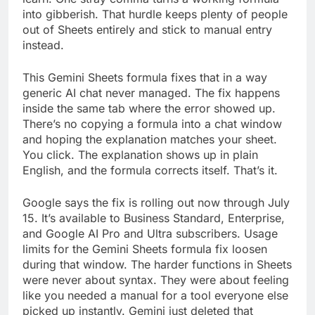
into gibberish. That hurdle keeps plenty of people
out of Sheets entirely and stick to manual entry
instead.
This Gemini Sheets formula fixes that in a way
generic AI chat never managed. The fix happens
inside the same tab where the error showed up.
There’s no copying a formula into a chat window
and hoping the explanation matches your sheet.
You click. The explanation shows up in plain
English, and the formula corrects itself. That’s it.
Google says the fix is rolling out now through July
15. It’s available to Business Standard, Enterprise,
and Google AI Pro and Ultra subscribers. Usage
limits for the Gemini Sheets formula fix loosen
during that window. The harder functions in Sheets
were never about syntax. They were about feeling
like you needed a manual for a tool everyone else
picked up instantly. Gemini just deleted that