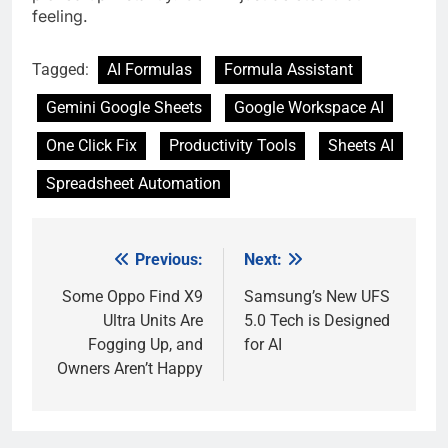
feeling.
Tagged:
AI Formulas
Formula Assistant
Gemini Google Sheets
Google Workspace AI
One Click Fix
Productivity Tools
Sheets AI
Spreadsheet Automation
Previous:
Next:
Post
navigation
Some Oppo Find X9
Samsung’s New UFS
Ultra Units Are
5.0 Tech is Designed
Fogging Up, and
for AI
Owners Aren’t Happy