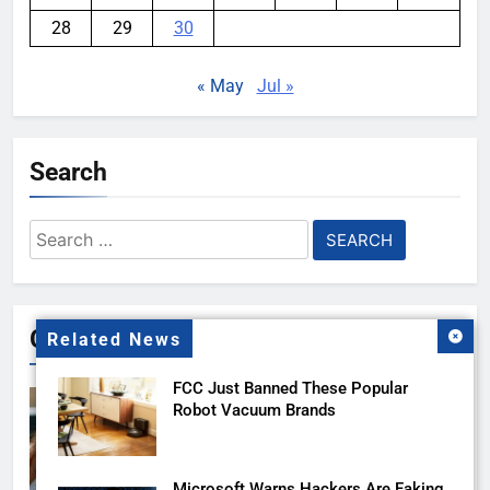
28
29
30
« May
Jul »
Search
Search
for:
Gallery
Related News
FCC Just Banned These Popular
Robot Vacuum Brands
Microsoft Warns Hackers Are Faking