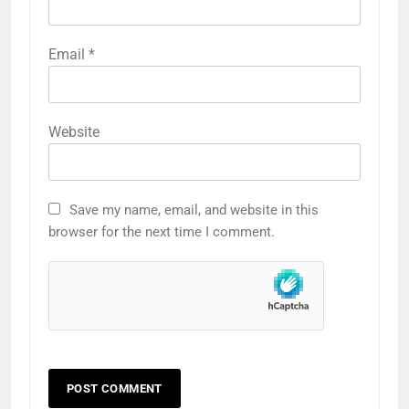
Email
*
Website
Save my name, email, and website in this
browser for the next time I comment.