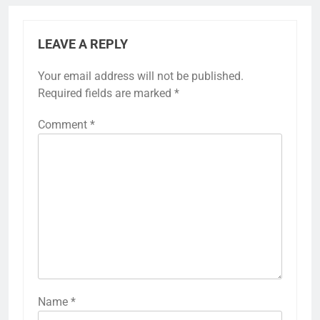
LEAVE A REPLY
Your email address will not be published.
Required fields are marked
*
Comment
*
Name
*