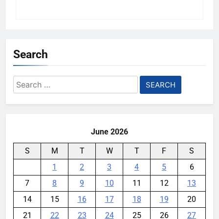
Search
Search
for:
June 2026
S
M
T
W
T
F
S
1
2
3
4
5
6
7
8
9
10
11
12
13
14
15
16
17
18
19
20
21
22
23
24
25
26
27