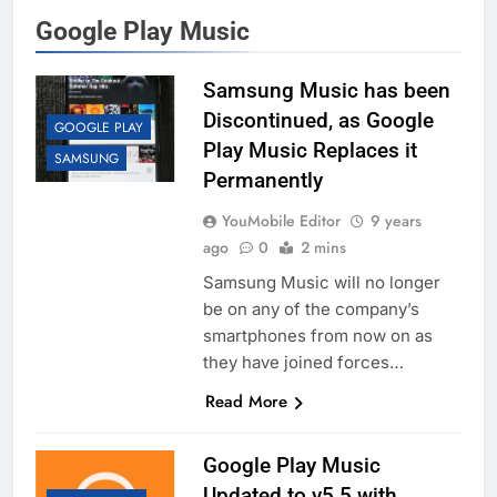
Google Play Music
Samsung Music has been
Discontinued, as Google
GOOGLE PLAY
Play Music Replaces it
SAMSUNG
Permanently
YouMobile Editor
9 years
ago
0
2 mins
Samsung Music will no longer
be on any of the company’s
smartphones from now on as
they have joined forces…
Read More
Google Play Music
Updated to v5.5 with