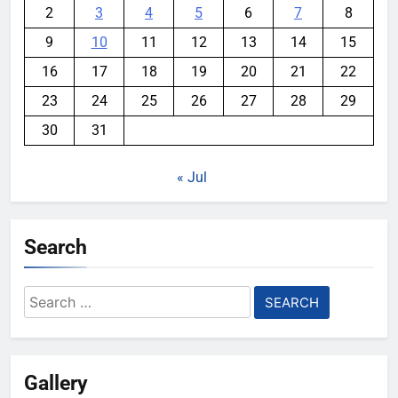
2
3
4
5
6
7
8
9
10
11
12
13
14
15
16
17
18
19
20
21
22
23
24
25
26
27
28
29
30
31
« Jul
Search
Search
for:
Gallery