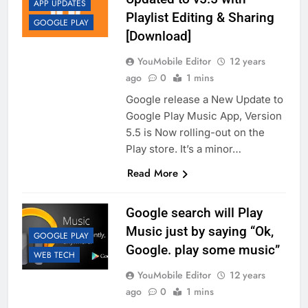
APP UPDATES
Playlist Editing & Sharing
GOOGLE PLAY
[Download]
YouMobile Editor
12 years
ago
0
1 mins
Google release a New Update to
Google Play Music App, Version
5.5 is Now rolling-out on the
Play store. It’s a minor…
Read More
Google search will Play
Music just by saying “Ok,
GOOGLE PLAY
Google. play some music”
WEB TECH
YouMobile Editor
12 years
ago
0
1 mins