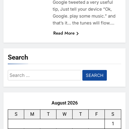
Google tweeted a very useful
tip, Just tell your device “Ok,
Google. play some music.” and
that’s it… the tunes will flow….
Read More
Search
Search
for:
August 2026
S
M
T
W
T
F
S
1