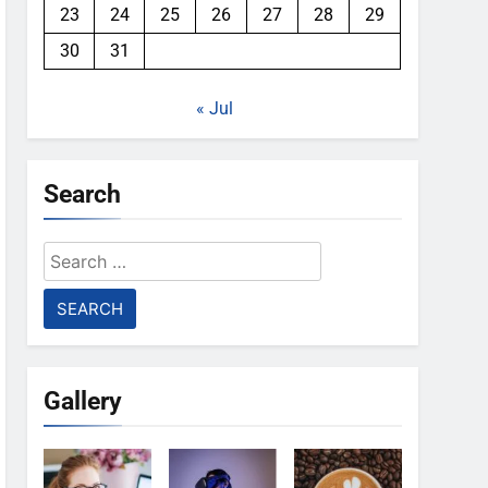
23
24
25
26
27
28
29
30
31
« Jul
Search
Search
for:
Gallery