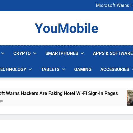
FCC Just 
Microsoft Warns H
U.S. Startup Says I
Nvidia GPU Prices Could 
FCC Just 
YouMobile
Microsoft Warns H
U.S. Startup Says I
Nvidia GPU Prices Could 
CRYPTO
SMARTPHONES
APPS & SOFTWARE
TECHNOLOGY
TABLETS
GAMING
ACCESSORIES
rns Hackers Are Faking Hotel Wi-Fi Sign-In Pages