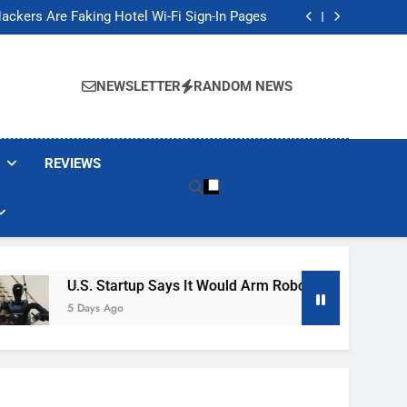
Banned These Popular Robot Vacuum Brands
ackers Are Faking Hotel Wi-Fi Sign-In Pages
t Would Arm Robot Soldiers If the Army Asks
Jump 30% Amid AI-induced Memory Shortage
Banned These Popular Robot Vacuum Brands
ackers Are Faking Hotel Wi-Fi Sign-In Pages
NEWSLETTER
RANDOM NEWS
t Would Arm Robot Soldiers If the Army Asks
Jump 30% Amid AI-induced Memory Shortage
REVIEWS
U.S. Startup Says It Would Arm Robot Soldiers If The Ar
5 Days Ago