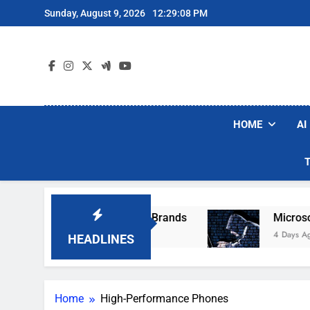
Skip
Sunday, August 9, 2026
12:29:08 PM
to
content
HOME
AI
e Popular Robot Vacuum Brands
Microsoft Wa
4 Days Ago
HEADLINES
Home
High-Performance Phones