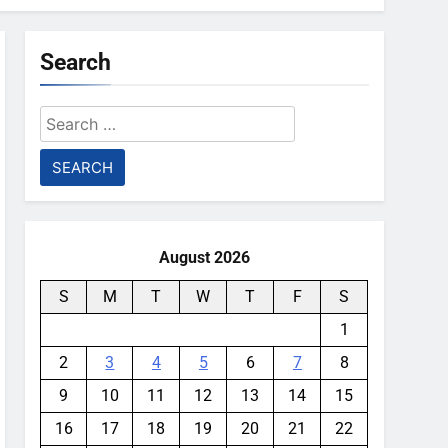
Search
Search
for:
August 2026
S
M
T
W
T
F
S
1
2
3
4
5
6
7
8
9
10
11
12
13
14
15
16
17
18
19
20
21
22