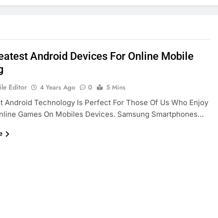
eatest Android Devices For Online Mobile
g
le Editor
4 Years Ago
0
5 Mins
t Android Technology Is Perfect For Those Of Us Who Enjoy
Online Games On Mobiles Devices. Samsung Smartphones…
e