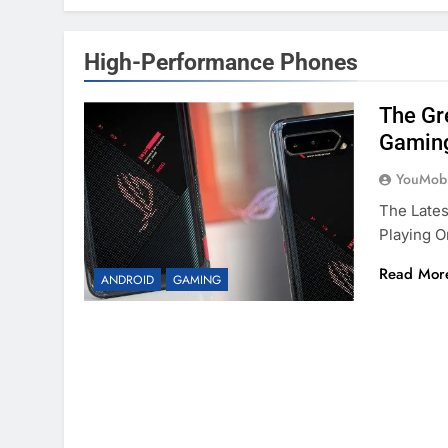
High-Performance Phones
The Gr
Gamin
YouMobi
The Lates
Playing 
Read Mor
ANDROID
GAMING