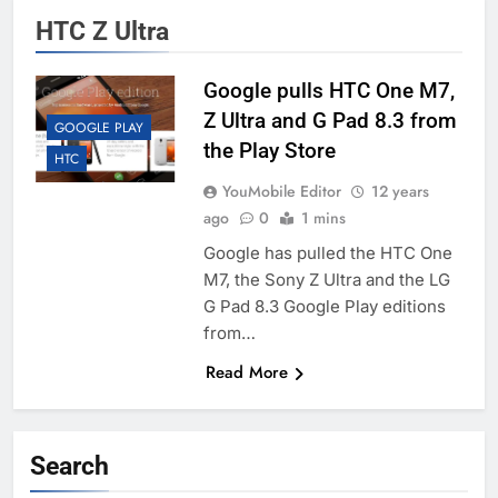
HTC Z Ultra
Google pulls HTC One M7,
Z Ultra and G Pad 8.3 from
GOOGLE PLAY
the Play Store
HTC
YouMobile Editor
12 years
ago
0
1 mins
Google has pulled the HTC One
M7, the Sony Z Ultra and the LG
G Pad 8.3 Google Play editions
from…
Read More
Search