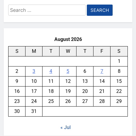
Search
for:
August 2026
S
M
T
W
T
F
S
1
2
3
4
5
6
7
8
9
10
11
12
13
14
15
16
17
18
19
20
21
22
23
24
25
26
27
28
29
30
31
« Jul