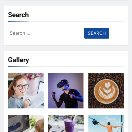
Search
Search
for:
Gallery