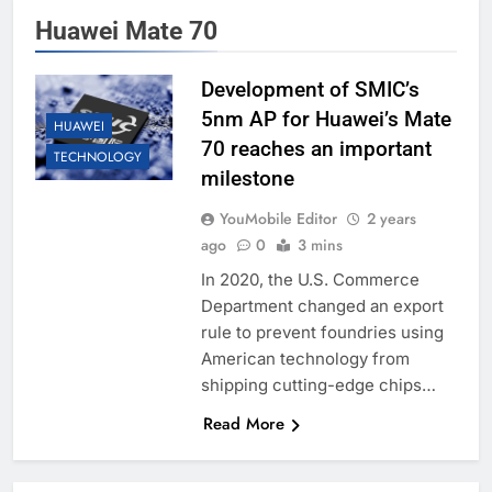
Huawei Mate 70
Development of SMIC’s
5nm AP for Huawei’s Mate
HUAWEI
70 reaches an important
TECHNOLOGY
milestone
YouMobile Editor
2 years
ago
0
3 mins
In 2020, the U.S. Commerce
Department changed an export
rule to prevent foundries using
American technology from
shipping cutting-edge chips…
Read More