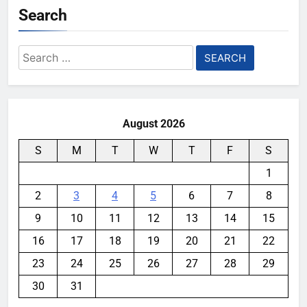
Search
Search
for:
August 2026
S
M
T
W
T
F
S
1
2
3
4
5
6
7
8
9
10
11
12
13
14
15
16
17
18
19
20
21
22
23
24
25
26
27
28
29
30
31