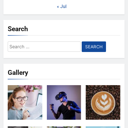
« Jul
Search
Search
for:
Gallery