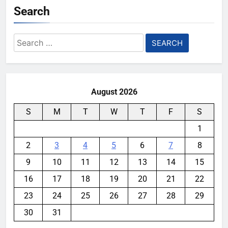
Search
Search
for:
August 2026
S
M
T
W
T
F
S
1
2
3
4
5
6
7
8
9
10
11
12
13
14
15
16
17
18
19
20
21
22
23
24
25
26
27
28
29
30
31