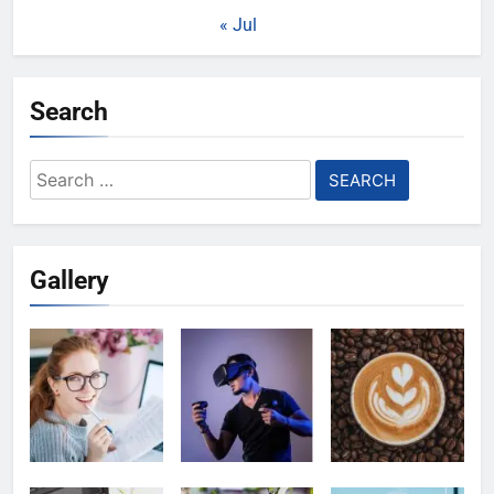
« Jul
Search
Search
for:
Gallery