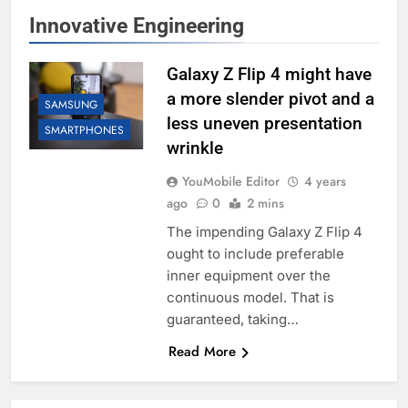
Innovative Engineering
Galaxy Z Flip 4 might have
a more slender pivot and a
SAMSUNG
less uneven presentation
SMARTPHONES
wrinkle
YouMobile Editor
4 years
ago
0
2 mins
The impending Galaxy Z Flip 4
ought to include preferable
inner equipment over the
continuous model. That is
guaranteed, taking…
Read More