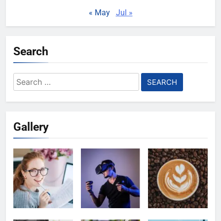
« May
Jul »
Search
Search
for:
Gallery