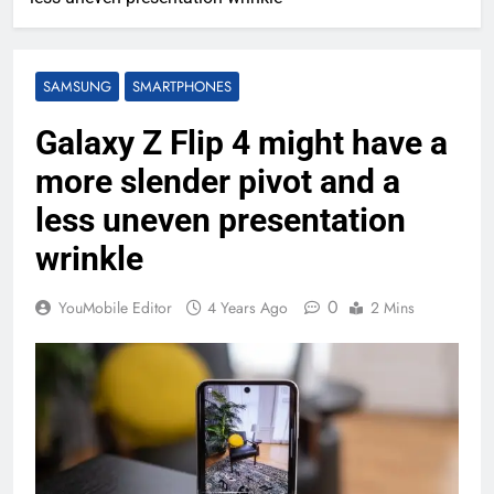
SAMSUNG
SMARTPHONES
Galaxy Z Flip 4 might have a
more slender pivot and a
less uneven presentation
wrinkle
0
YouMobile Editor
4 Years Ago
2 Mins