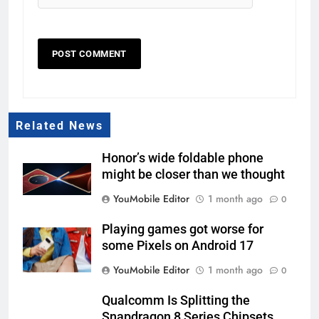
Related News
Honor’s wide foldable phone
might be closer than we thought
YouMobile Editor
1 month ago
0
Playing games got worse for
some Pixels on Android 17
YouMobile Editor
1 month ago
0
Qualcomm Is Splitting the
Snapdragon 8 Series Chipsets