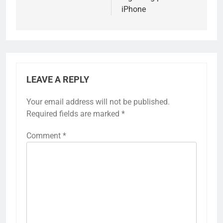
iPhone
LEAVE A REPLY
Your email address will not be published.
Required fields are marked
*
Comment
*