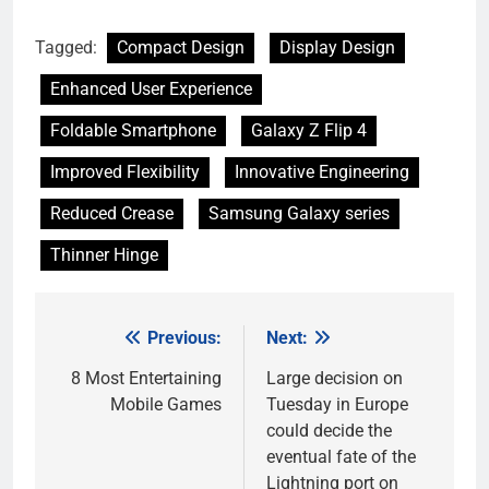
Tagged:
Compact Design
Display Design
Enhanced User Experience
Foldable Smartphone
Galaxy Z Flip 4
Improved Flexibility
Innovative Engineering
Reduced Crease
Samsung Galaxy series
Thinner Hinge
Previous:
Next:
Post
navigation
8 Most Entertaining
Large decision on
Mobile Games
Tuesday in Europe
could decide the
eventual fate of the
Lightning port on