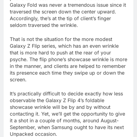
Galaxy Fold was never a tremendous issue since it
traversed the screen down the center upward.
Accordingly, the’s at the tip of client’s finger
seldom traversed the wrinkle.
That is not the situation for the more modest
Galaxy Z Flip series, which has an even wrinkle
that is more hard to push at the rear of your
psyche. The flip phone’s showcase wrinkle is more
in the manner, and clients are helped to remember
its presence each time they swipe up or down the
screen.
It’s practically difficult to decide exactly how less
observable the Galaxy Z Flip 4’s foldable
showcase wrinkle will be by and by without
contacting it. Yet, we’ll get the opportunity to give
it a shot in a couple of months, around August-
September, when Samsung ought to have its next
Unpacked occasion.