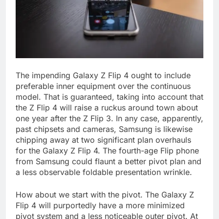
The impending Galaxy Z Flip 4 ought to include
preferable inner equipment over the continuous
model. That is guaranteed, taking into account that
the Z Flip 4 will raise a ruckus around town about
one year after the Z Flip 3. In any case, apparently,
past chipsets and cameras, Samsung is likewise
chipping away at two significant plan overhauls
for the Galaxy Z Flip 4. The fourth-age Flip phone
from Samsung could flaunt a better pivot plan and
a less observable foldable presentation wrinkle.
How about we start with the pivot. The Galaxy Z
Flip 4 will purportedly have a more minimized
pivot system and a less noticeable outer pivot. At