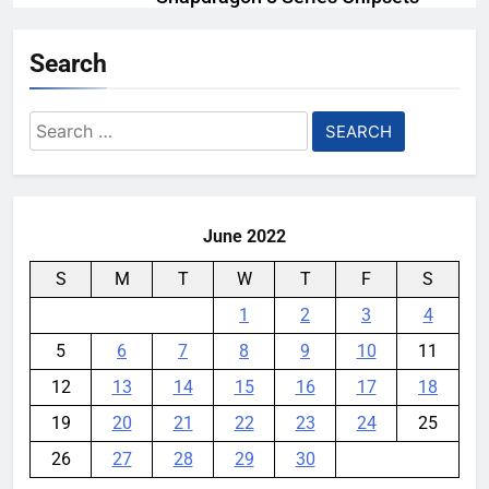
Even Further This Year
Search
YouMobile Editor
1 month ago
0
Samsung’s New UFS 5.0 Tech is
Search
Designed for AI
for:
YouMobile Editor
1 month ago
0
June 2022
S
M
T
W
T
F
S
1
2
3
4
5
6
7
8
9
10
11
12
13
14
15
16
17
18
19
20
21
22
23
24
25
26
27
28
29
30