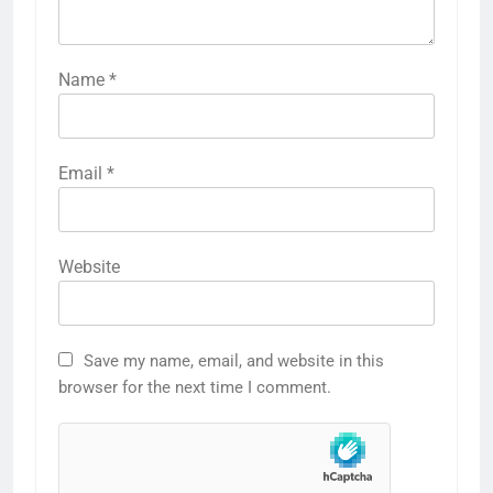
Name
*
Email
*
Website
Save my name, email, and website in this
browser for the next time I comment.