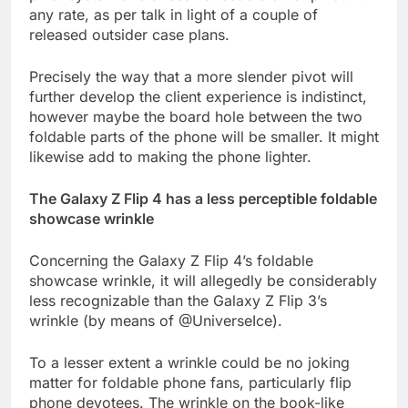
any rate, as per talk in light of a couple of
released outsider case plans.
Precisely the way that a more slender pivot will
further develop the client experience is indistinct,
however maybe the board hole between the two
foldable parts of the phone will be smaller. It might
likewise add to making the phone lighter.
The Galaxy Z Flip 4 has a less perceptible foldable
showcase wrinkle
Concerning the Galaxy Z Flip 4’s foldable
showcase wrinkle, it will allegedly be considerably
less recognizable than the Galaxy Z Flip 3’s
wrinkle (by means of @UniverseIce).
To a lesser extent a wrinkle could be no joking
matter for foldable phone fans, particularly flip
phone devotees. The wrinkle on the book-like