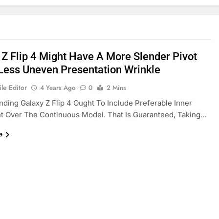
 Z Flip 4 Might Have A More Slender Pivot
Less Uneven Presentation Wrinkle
le Editor
4 Years Ago
0
2 Mins
ding Galaxy Z Flip 4 Ought To Include Preferable Inner
t Over The Continuous Model. That Is Guaranteed, Taking…
e