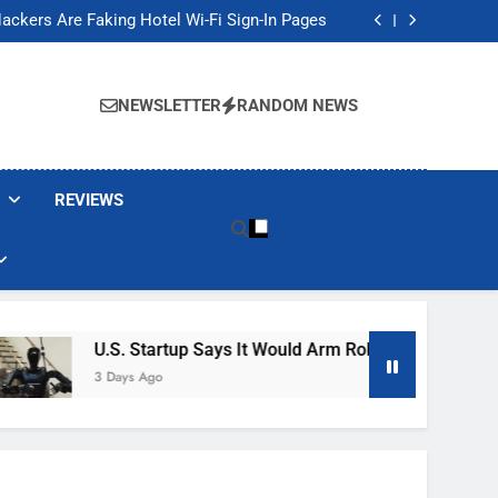
Banned These Popular Robot Vacuum Brands
ackers Are Faking Hotel Wi-Fi Sign-In Pages
t Would Arm Robot Soldiers If the Army Asks
Jump 30% Amid AI-induced Memory Shortage
Banned These Popular Robot Vacuum Brands
ackers Are Faking Hotel Wi-Fi Sign-In Pages
NEWSLETTER
RANDOM NEWS
t Would Arm Robot Soldiers If the Army Asks
Jump 30% Amid AI-induced Memory Shortage
REVIEWS
U.S. Startup Says It Would Arm Robot Soldiers If The A
3 Days Ago