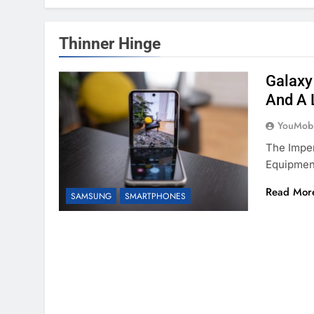
Thinner Hinge
Galaxy
And A 
YouMobi
The Impen
Equipmen
Read Mor
SAMSUNG
SMARTPHONES