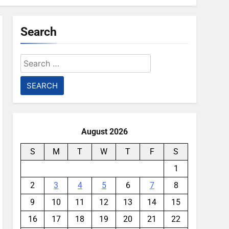
Search
Search
for:
August 2026
S
M
T
W
T
F
S
1
2
3
4
5
6
7
8
9
10
11
12
13
14
15
16
17
18
19
20
21
22