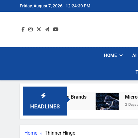
Skip
Friday, August 7, 2026
12:24:30 PM
to
content
HOME
AI
se Popular Robot Vacuum Brands
Microsoft W
2 Days Ago
HEADLINES
Home
Thinner Hinge