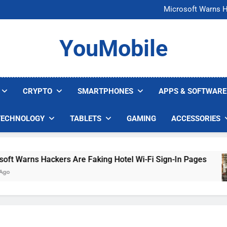
FCC Just 
Microsoft Warns H
U.S. Startup Says I
Nvidia GPU Prices Could 
FCC Just 
YouMobile
Microsoft Warns H
U.S. Startup Says I
Nvidia GPU Prices Could 
CRYPTO
SMARTPHONES
APPS & SOFTWARE
TECHNOLOGY
TABLETS
GAMING
ACCESSORIES
arns Hackers Are Faking Hotel Wi-Fi Sign-In Pages