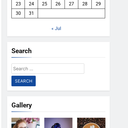
23
24
25
26
27
28
29
30
31
« Jul
Search
Search
for:
Gallery