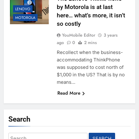
by Motorola is at last
LENOVO
here… what’s more, it isn’t
MOTOROLA
so costly
YouMobile Editor
3 years
ago
0
2 mins
Recollect when the business-
accommodating ThinkPhone
was supposed to cost north of
$1,000 in the US? That is by no
means…
Read More
Search
Search