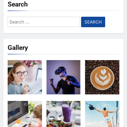
Search
Search
for:
Gallery