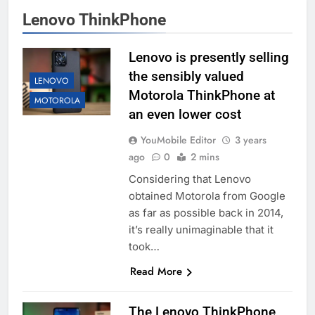
Lenovo ThinkPhone
Lenovo is presently selling
the sensibly valued
LENOVO
Motorola ThinkPhone at
MOTOROLA
an even lower cost
YouMobile Editor
3 years
ago
0
2 mins
Considering that Lenovo
obtained Motorola from Google
as far as possible back in 2014,
it’s really unimaginable that it
took…
Read More
The Lenovo ThinkPhone