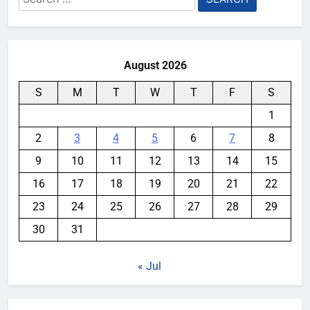
for:
August 2026
S
M
T
W
T
F
S
1
2
3
4
5
6
7
8
9
10
11
12
13
14
15
16
17
18
19
20
21
22
23
24
25
26
27
28
29
30
31
« Jul