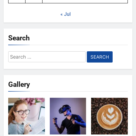
« Jul
Search
Search
for:
Gallery