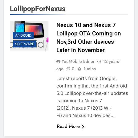
LollipopForNexus
Nexus 10 and Nexus 7
Lollipop OTA Coming on
ANDROID
Nov,3rd Other devices
SOFTWARE
Later in November
YouMobile Editor
12 years
ago
0
1 mins
Latest reports from Google,
confirming that the first Android
5.0 Lollipop over-the-air updates
is coming to Nexus 7
(2012), Nexus 7 (2013 Wi-
Fi) and Nexus 10 devices…
Read More