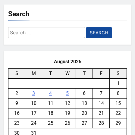
Search
Search
for:
August 2026
S
M
T
W
T
F
S
1
2
3
4
5
6
7
8
9
10
11
12
13
14
15
16
17
18
19
20
21
22
23
24
25
26
27
28
29
30
31