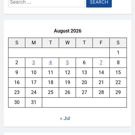
Search
for:
August 2026
S
M
T
W
T
F
S
1
2
3
4
5
6
7
8
9
10
11
12
13
14
15
16
17
18
19
20
21
22
23
24
25
26
27
28
29
30
31
« Jul