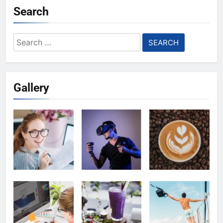
Search
Search
for:
Gallery