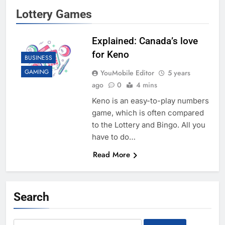
Lottery Games
Explained: Canada’s love
for Keno
BUSINESS
GAMING
YouMobile Editor
5 years
ago
0
4 mins
Keno is an easy-to-play numbers
game, which is often compared
to the Lottery and Bingo. All you
have to do…
Read More
Search