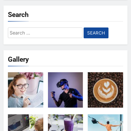
Search
Search
for:
Gallery