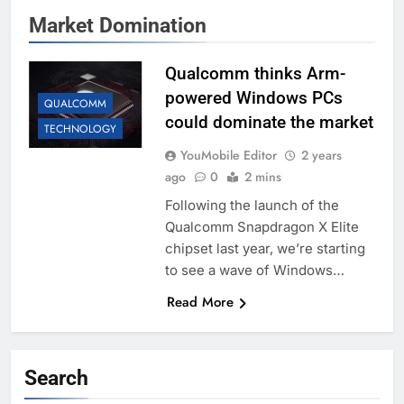
Market Domination
Qualcomm thinks Arm-
powered Windows PCs
QUALCOMM
could dominate the market
TECHNOLOGY
YouMobile Editor
2 years
ago
0
2 mins
Following the launch of the
Qualcomm Snapdragon X Elite
chipset last year, we’re starting
to see a wave of Windows…
Read More
Search