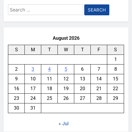
Search
for:
August 2026
S
M
T
W
T
F
S
1
2
3
4
5
6
7
8
9
10
11
12
13
14
15
16
17
18
19
20
21
22
23
24
25
26
27
28
29
30
31
« Jul