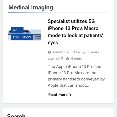
Medical Imaging
Specialist utilizes 5G
iPhone 13 Pro’s Macro
APPLE
mode to look at patients’
TECH NEWS
eyes
YouMobile Editor
5 years
ago
0
4 mins
The Apple iPhone 13 Pro and
iPhone 13 Pro Max are the
primary handsets conveyed by
Apple that can shoot…
Read More
Search