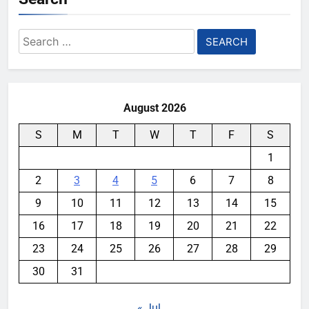
Search
for:
August 2026
S
M
T
W
T
F
S
1
2
3
4
5
6
7
8
9
10
11
12
13
14
15
16
17
18
19
20
21
22
23
24
25
26
27
28
29
30
31
« Jul