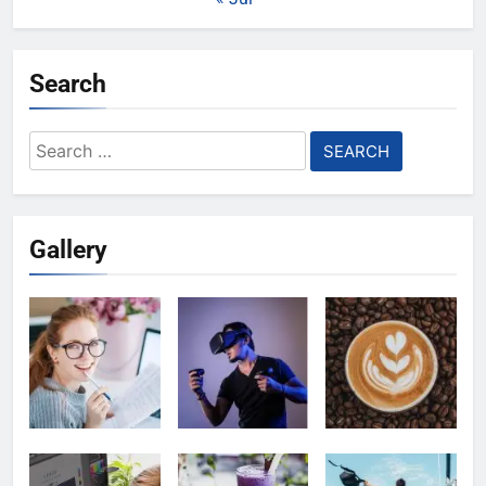
Search
Search
for:
Gallery