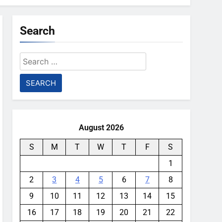
Search
Search
for:
August 2026
S
M
T
W
T
F
S
1
2
3
4
5
6
7
8
9
10
11
12
13
14
15
16
17
18
19
20
21
22