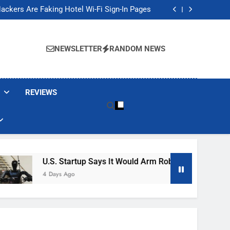
Banned These Popular Robot Vacuum Brands
ackers Are Faking Hotel Wi-Fi Sign-In Pages
t Would Arm Robot Soldiers If the Army Asks
Jump 30% Amid AI-induced Memory Shortage
Banned These Popular Robot Vacuum Brands
ackers Are Faking Hotel Wi-Fi Sign-In Pages
NEWSLETTER
RANDOM NEWS
t Would Arm Robot Soldiers If the Army Asks
Jump 30% Amid AI-induced Memory Shortage
REVIEWS
U.S. Startup Says It Would Arm Robot Soldiers If The A
4 Days Ago