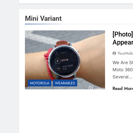
Mini Variant
[Photo
Appear
YouMobi
We Are St
Moto 360 
Several…
MOTOROLA
WEARABLES
Read Mor