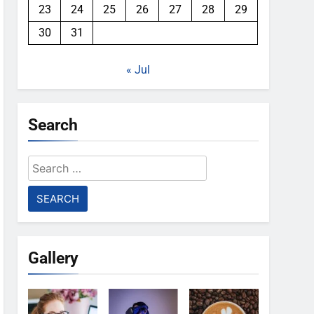
23
24
25
26
27
28
29
30
31
« Jul
Search
Search
for:
Gallery