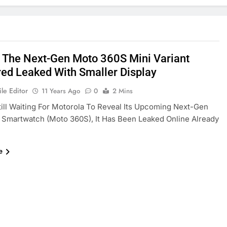
] The Next-Gen Moto 360S Mini Variant
ed Leaked With Smaller Display
le Editor
11 Years Ago
0
2 Mins
ill Waiting For Motorola To Reveal Its Upcoming Next-Gen
Smartwatch (Moto 360S), It Has Been Leaked Online Already
e