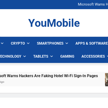
FCC Just 
Microsoft Warns H
U.S. Startup Says I
Nvidia GPU Prices Could 
FCC Just 
YouMobile
Microsoft Warns H
U.S. Startup Says I
Nvidia GPU Prices Could 
CRYPTO
SMARTPHONES
APPS & SOFTWARE
TECHNOLOGY
TABLETS
GAMING
ACCESSORIES
arns Hackers Are Faking Hotel Wi-Fi Sign-In Pages