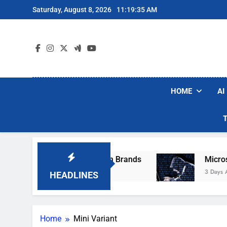
Skip
Saturday, August 8, 2026
11:19:35 AM
to
content
HOME
AI
se Popular Robot Vacuum Brands
Microsoft W
3 Days Ago
HEADLINES
Home
Mini Variant