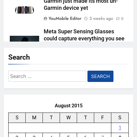
Garmin just made its most un-
Garmin device yet
YouMobile Editor
3 weeks ago
0
Meta Super Sensing Glasses
could capture everything you see
and hear
Search
YouMobile Editor
1 month ago
0
The Apple Watch 2027 redesign
Search
rumor keeps changing its mind
for:
YouMobile Editor
1 month ago
0
August 2015
S
M
T
W
T
F
S
1