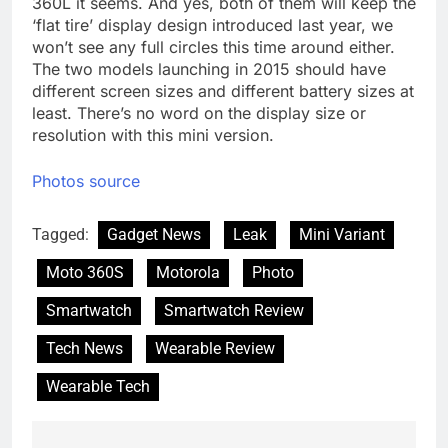
360L it seems. And yes, both of them will keep the
‘flat tire’ display design introduced last year, we
won’t see any full circles this time around either.
The two models launching in 2015 should have
different screen sizes and different battery sizes at
least. There’s no word on the display size or
resolution with this mini version.
Photos source
Tagged:
Gadget News
Leak
Mini Variant
Moto 360S
Motorola
Photo
Smartwatch
Smartwatch Review
Tech News
Wearable Review
Wearable Tech