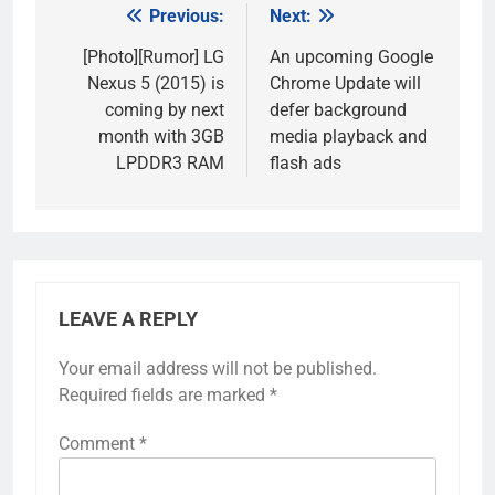
Previous:
Next:
Post
navigation
[Photo][Rumor] LG
An upcoming Google
Nexus 5 (2015) is
Chrome Update will
coming by next
defer background
month with 3GB
media playback and
LPDDR3 RAM
flash ads
LEAVE A REPLY
Your email address will not be published.
Required fields are marked
*
Comment
*