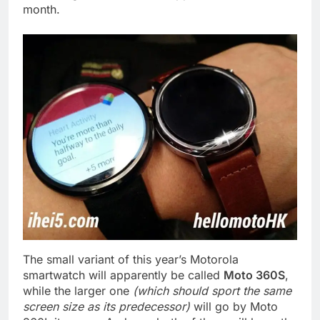
month.
The small variant of this year’s Motorola
smartwatch will apparently be called
Moto 360S
,
while the larger one
(which should sport the same
screen size as its predecessor)
will go by Moto