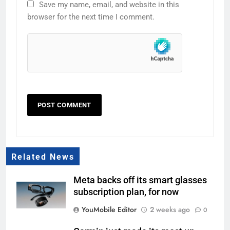
Save my name, email, and website in this
browser for the next time I comment.
Related News
Meta backs off its smart glasses
subscription plan, for now
YouMobile Editor
2 weeks ago
0