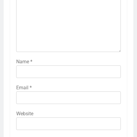
Name
*
Email
*
Website