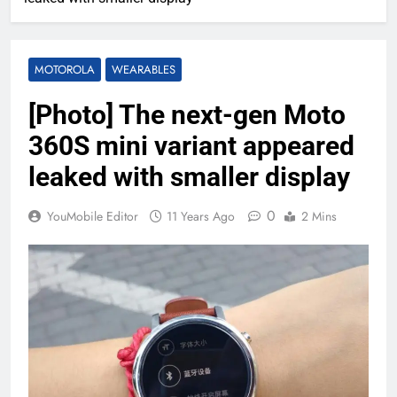
MOTOROLA
WEARABLES
[Photo] The next-gen Moto
360S mini variant appeared
leaked with smaller display
0
YouMobile Editor
11 Years Ago
2 Mins