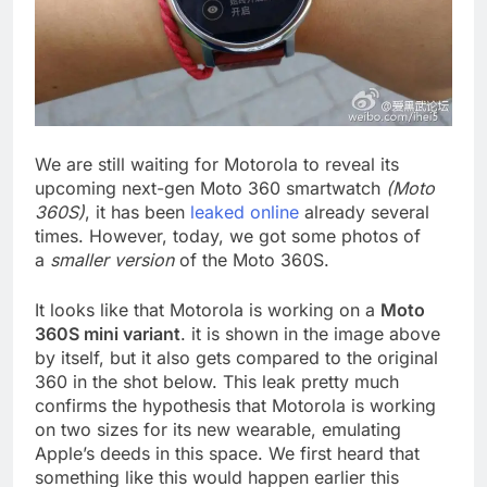
We are still waiting for Motorola to reveal its
upcoming next-gen Moto 360 smartwatch
(Moto
360S)
, it has been
leaked online
already several
times. However, today, we got some photos of
a
smaller version
of the Moto 360S.
It looks like that Motorola is working on a
Moto
360S mini variant
. it is shown in the image above
by itself, but it also gets compared to the original
360 in the shot below. This leak pretty much
confirms the hypothesis that Motorola is working
on two sizes for its new wearable, emulating
Apple’s deeds in this space. We first heard that
something like this would happen earlier this