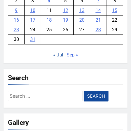
2
3
4
5
6
7
8
9
10
11
12
13
14
15
16
17
18
19
20
21
22
23
24
25
26
27
28
29
30
31
« Jul
Sep »
Search
Search
for:
Gallery