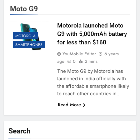
Moto G9
Motorola launched Moto
G9 with 5,000mAh battery
MOTOROLA
for less than $160
SMARTPHONES
YouMobile Editor
6 years
ago
0
2 mins
The Moto G9 by Motorola has
launched in India officially with
the affordable smartphone likely
to reach other countries in…
Read More
Search