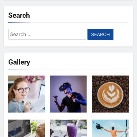
Search
Search
for:
Gallery