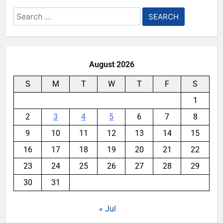
Search
for:
August 2026
S
M
T
W
T
F
S
1
2
3
4
5
6
7
8
9
10
11
12
13
14
15
16
17
18
19
20
21
22
23
24
25
26
27
28
29
30
31
« Jul