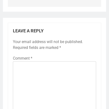
LEAVE A REPLY
Your email address will not be published.
Required fields are marked
*
Comment
*