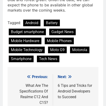
expect the phone to be available in other global
markets over the coming weeks.
Tagged:
Android
Battery
Budget smartphone
Gadget News
Mobile Hardware
Mobile Phones
Mobile Technology
Moto G9
Motorola
Smartphone
Tech News
Previous:
Next:
Post
navigation
What Are The
6 Tips and Tricks for
Specifications Of
Android Developers
Realme C12 And
to Succeed
C15?