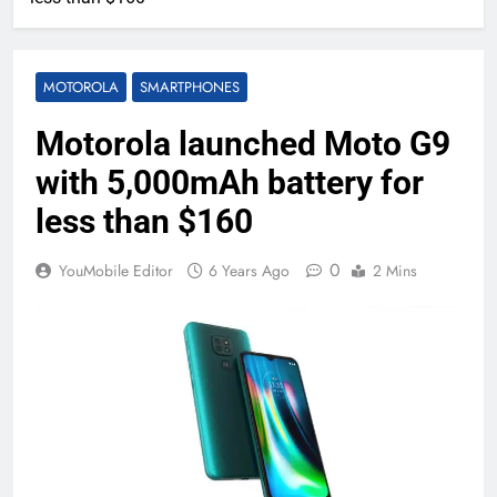
MOTOROLA
SMARTPHONES
Motorola launched Moto G9
with 5,000mAh battery for
less than $160
0
YouMobile Editor
6 Years Ago
2 Mins