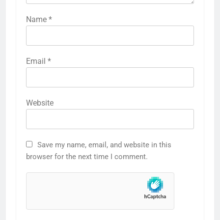
Name
*
Email
*
Website
Save my name, email, and website in this
browser for the next time I comment.