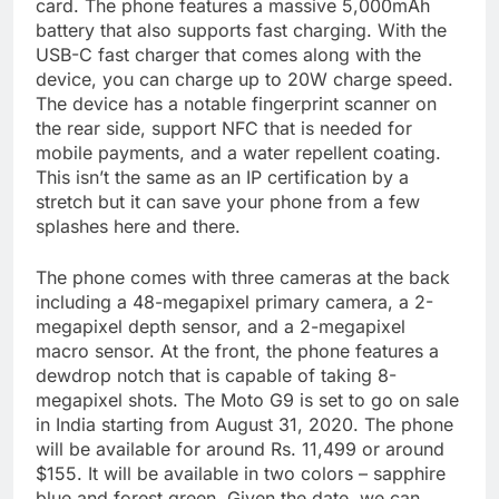
card. The phone features a massive 5,000mAh
battery that also supports fast charging. With the
USB-C fast charger that comes along with the
device, you can charge up to 20W charge speed.
The device has a notable fingerprint scanner on
the rear side, support NFC that is needed for
mobile payments, and a water repellent coating.
This isn’t the same as an IP certification by a
stretch but it can save your phone from a few
splashes here and there.
The phone comes with three cameras at the back
including a 48-megapixel primary camera, a 2-
megapixel depth sensor, and a 2-megapixel
macro sensor. At the front, the phone features a
dewdrop notch that is capable of taking 8-
megapixel shots. The Moto G9 is set to go on sale
in India starting from August 31, 2020. The phone
will be available for around Rs. 11,499 or around
$155. It will be available in two colors – sapphire
blue and forest green. Given the date, we can