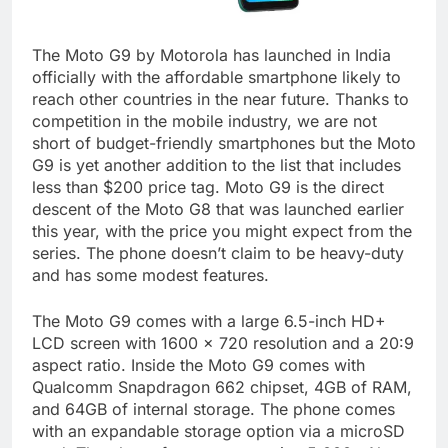
The Moto G9 by Motorola has launched in India
officially with the affordable smartphone likely to
reach other countries in the near future. Thanks to
competition in the mobile industry, we are not
short of budget-friendly smartphones but the Moto
G9 is yet another addition to the list that includes
less than $200 price tag. Moto G9 is the direct
descent of the Moto G8 that was launched earlier
this year, with the price you might expect from the
series. The phone doesn’t claim to be heavy-duty
and has some modest features.
The Moto G9 comes with a large 6.5-inch HD+
LCD screen with 1600 x 720 resolution and a 20:9
aspect ratio. Inside the Moto G9 comes with
Qualcomm Snapdragon 662 chipset, 4GB of RAM,
and 64GB of internal storage. The phone comes
with an expandable storage option via a microSD