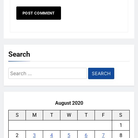
Search
Search
for:
August 2020
S
M
T
W
T
F
S
1
2
3
4
5
6
7
8