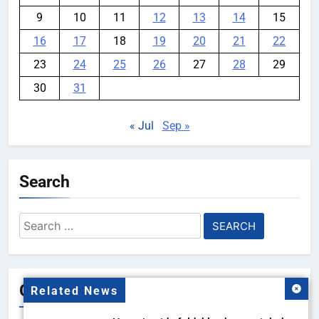
9
10
11
12
13
14
15
16
17
18
19
20
21
22
23
24
25
26
27
28
29
30
31
« Jul
Sep »
Search
Search
for:
Gallery
Related News