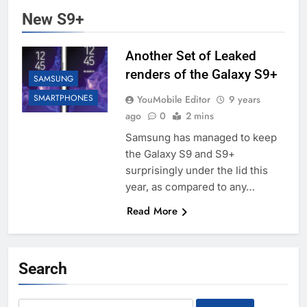
New S9+
Another Set of Leaked
renders of the Galaxy S9+
SAMSUNG
SMARTPHONES
YouMobile Editor
9 years
ago
0
2 mins
Samsung has managed to keep
the Galaxy S9 and S9+
surprisingly under the lid this
year, as compared to any…
Read More
Search