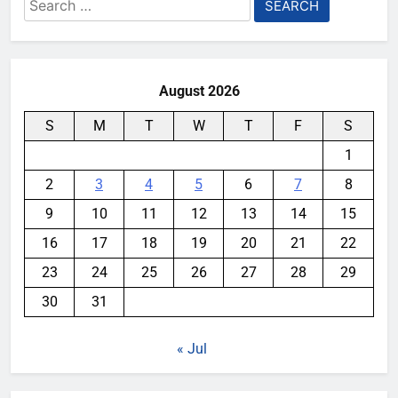
Search
for:
August 2026
S
M
T
W
T
F
S
1
2
3
4
5
6
7
8
9
10
11
12
13
14
15
16
17
18
19
20
21
22
23
24
25
26
27
28
29
30
31
« Jul