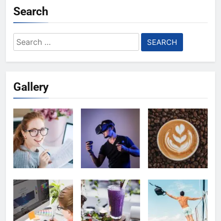
Search
Search
for:
Gallery