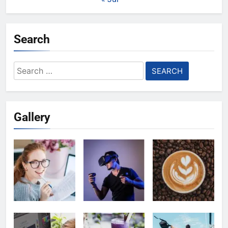
Search
Search
for:
Gallery