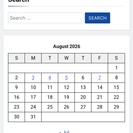
Search
for:
August 2026
S
M
T
W
T
F
S
1
2
3
4
5
6
7
8
9
10
11
12
13
14
15
16
17
18
19
20
21
22
23
24
25
26
27
28
29
30
31
« Jul