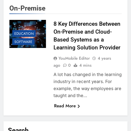
On-Premise
8 Key Differences Between
On-Premise and Cloud-
EDUCATION
Based Systems as a
SOFTWARE
Learning Solution Provider
YouMobile Editor
4 years
ago
0
4 mins
A lot has changed in the learning
industry in recent years. For
example, the way employees are
taught and the…
Read More
Search