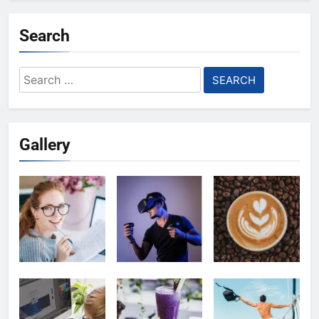
Search
Search
for:
Gallery