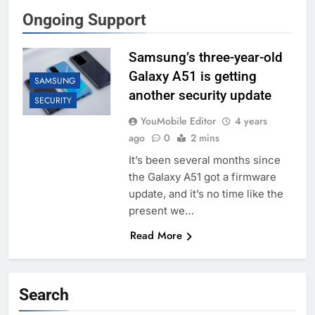
Ongoing Support
Samsung’s three-year-old
Galaxy A51 is getting
SAMSUNG
another security update
SECURITY
YouMobile Editor
4 years
ago
0
2 mins
It’s been several months since
the Galaxy A51 got a firmware
update, and it’s no time like the
present we…
Read More
Search