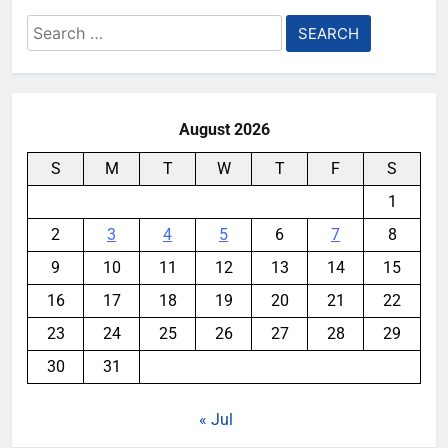
Search
for:
August 2026
S
M
T
W
T
F
S
1
2
3
4
5
6
7
8
9
10
11
12
13
14
15
16
17
18
19
20
21
22
23
24
25
26
27
28
29
30
31
« Jul