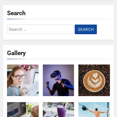
Search
Search
for:
Gallery