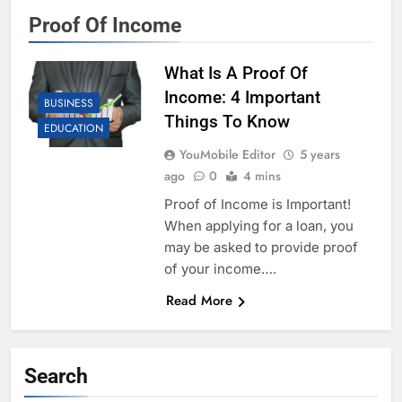
Proof Of Income
What Is A Proof Of
Income: 4 Important
BUSINESS
Things To Know
EDUCATION
YouMobile Editor
5 years
ago
0
4 mins
Proof of Income is Important!
When applying for a loan, you
may be asked to provide proof
of your income….
Read More
Search