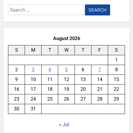
Search
for:
August 2026
S
M
T
W
T
F
S
1
2
3
4
5
6
7
8
9
10
11
12
13
14
15
16
17
18
19
20
21
22
23
24
25
26
27
28
29
30
31
« Jul