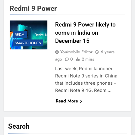
Redmi 9 Power
Redmi 9 Power likely to
come in India on
REDMI
December 15
SMARTPHONES
YouMobile Editor
6 years
ago
0
2 mins
Last week, Redmi launched
Redmi Note 9 series in China
that includes three phones –
Redmi Note 9 4G, Redmi…
Read More
Search