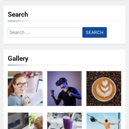
Search
Search
for:
Gallery