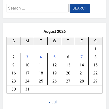
Search
for:
August 2026
S
M
T
W
T
F
S
1
2
3
4
5
6
7
8
9
10
11
12
13
14
15
16
17
18
19
20
21
22
23
24
25
26
27
28
29
30
31
« Jul