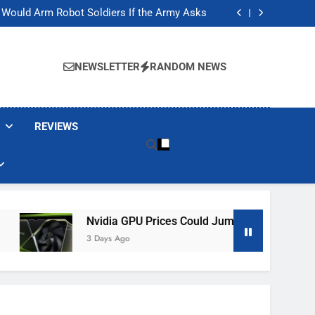
ackers Are Faking Hotel Wi-Fi Sign-In Pages
t Would Arm Robot Soldiers If the Army Asks
Jump 30% Amid AI-induced Memory Shortage
ecretly destroying rare, irreplaceable books
ackers Are Faking Hotel Wi-Fi Sign-In Pages
t Would Arm Robot Soldiers If the Army Asks
NEWSLETTER
RANDOM NEWS
Jump 30% Amid AI-induced Memory Shortage
ecretly destroying rare, irreplaceable books
REVIEWS
Nvidia GPU Prices Could Jump 30% Amid AI-Induced M
3 Days Ago