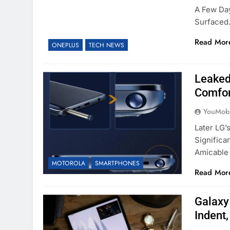
A Few Da
Surfaced
Read Mor
ONEPLUS
TECH NEWS
Leaked
Comfor
YouMobi
Later LG’
Significa
Amicable
MOTOROLA
SMARTPHONES
Read Mor
Galaxy
Indent,