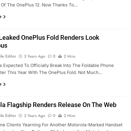
 Of The OnePlus 12. Now Thanks To…
e
Leaked OnePlus Fold Renders Look
ous
le Editor
3 Years Ago
0
2 Mins
s Expected To Officially Break Into The Foldable Phone
ter This Year With The OnePlus Fold. Not Much…
e
la Flagship Renders Release On The Web
le Editor
3 Years Ago
0
2 Mins
ne Clients Yearning For Another Motorola-Marked Handset