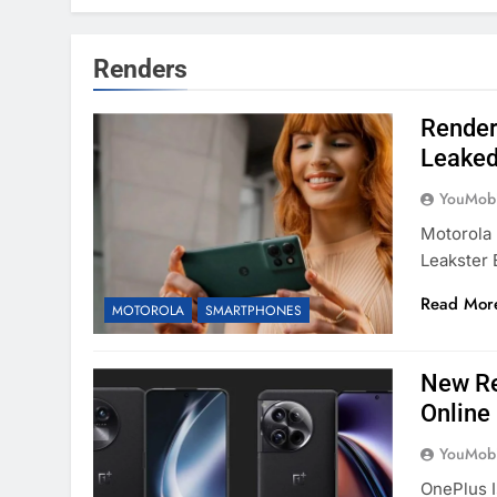
Renders
Render
Leake
YouMobi
Motorola 
Leakster 
Read Mor
MOTOROLA
SMARTPHONES
New Re
Online
YouMobi
OnePlus 