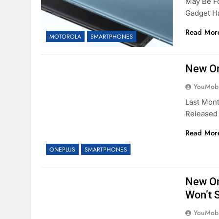
May Be F
Gadget 
Read Mor
MOTOROLA
SMARTPHONES
New On
YouMobi
Last Mon
Released 
Read Mor
ONEPLUS
SMARTPHONES
New On
Won’t 
YouMobi