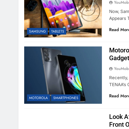
YouMobi
Now, Sams
Appears 
Read Mor
SAMSUNG
TABLETS
Motoro
Gadget
YouMobi
Recently
TENAA’s 
Read Mor
MOTOROLA
SMARTPHONES
Look A
Front 