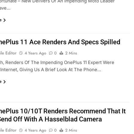
ortunate – New Delivers Of An Impending Moto Leader
Have…
e
ePlus 11 Ace Renders And Specs Spilled
le Editor
4 Years Ago
0
2 Mins
th, Renders Of The Impending OnePlus 11 Expert Were
Internet, Giving Us A Brief Look At The Phone…
e
ePlus 10/10T Renders Recommend That It
Send Off With A Hasselblad Camera
le Editor
4 Years Ago
0
2 Mins