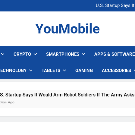
Microsoft Warns H
U.S. Startup Says I
Nvidia GPU Prices Could 
AI companies are s
Microsoft Warns H
YouMobile
U.S. Startup Says I
Nvidia GPU Prices Could 
AI companies are s
CRYPTO
SMARTPHONES
APPS & SOFTWARE
TECHNOLOGY
TABLETS
GAMING
ACCESSORIES
 Says It Would Arm Robot Soldiers If The Army Asks