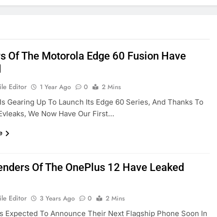
s Of The Motorola Edge 60 Fusion Have
d
le Editor
1 Year Ago
0
2 Mins
Is Gearing Up To Launch Its Edge 60 Series, And Thanks To
Evleaks, We Now Have Our First…
e
nders Of The OnePlus 12 Have Leaked
le Editor
3 Years Ago
0
2 Mins
Is Expected To Announce Their Next Flagship Phone Soon In