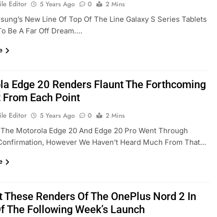
le Editor
5 Years Ago
0
2 Mins
ung’s New Line Of Top Of The Line Galaxy S Series Tablets
To Be A Far Off Dream….
e
la Edge 20 Renders Flaunt The Forthcoming
 From Each Point
le Editor
5 Years Ago
0
2 Mins
, The Motorola Edge 20 And Edge 20 Pro Went Through
Confirmation, However We Haven’t Heard Much From That…
e
t These Renders Of The OnePlus Nord 2 In
Of The Following Week’s Launch