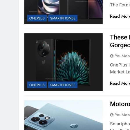
The Form
Read Mor
ONEPLUS
SMARTPHONES
These 
Gorge
YouMobi
OnePlus I
Market La
Read Mor
ONEPLUS
SMARTPHONES
Motoro
YouMobi
Smartpho