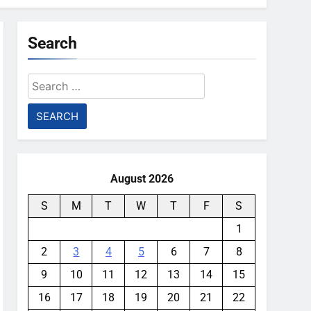
Search
Search
for:
August 2026
S
M
T
W
T
F
S
1
2
3
4
5
6
7
8
9
10
11
12
13
14
15
16
17
18
19
20
21
22