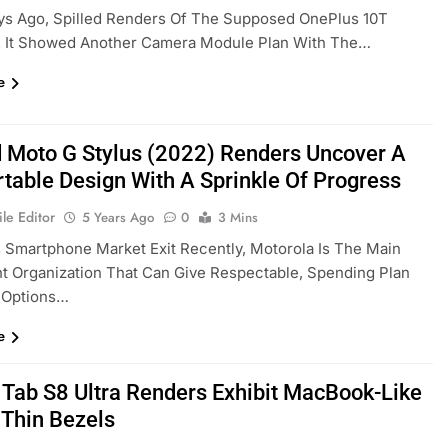
ys Ago, Spilled Renders Of The Supposed OnePlus 10T
. It Showed Another Camera Module Plan With The…
e
 Moto G Stylus (2022) Renders Uncover A
table Design With A Sprinkle Of Progress
le Editor
5 Years Ago
0
3 Mins
s Smartphone Market Exit Recently, Motorola Is The Main
nt Organization That Can Give Respectable, Spending Plan
 Options…
e
 Tab S8 Ultra Renders Exhibit MacBook-Like
 Thin Bezels