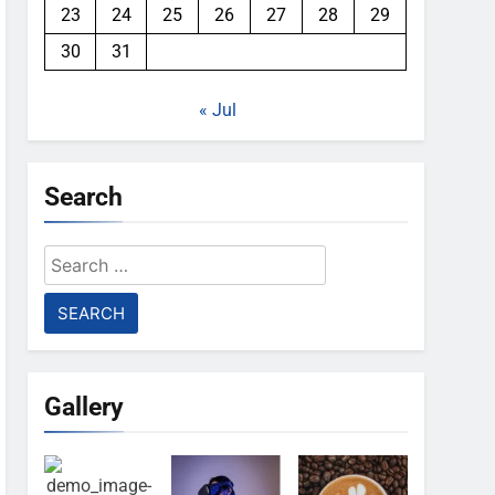
23
24
25
26
27
28
29
30
31
« Jul
Search
Search
for:
Gallery