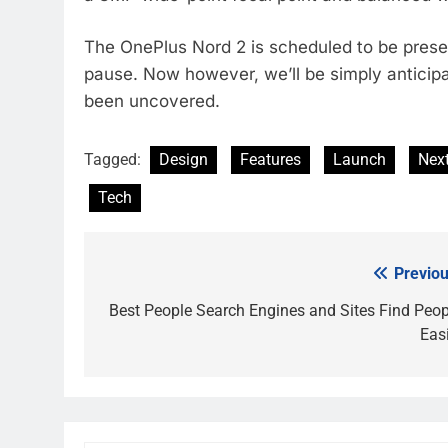
The OnePlus Nord 2 is scheduled to be present
pause. Now however, we’ll be simply anticipat
been uncovered.
Tagged:
Design
Features
Launch
Nex
Tech
Previou
Post
navigation
Best People Search Engines and Sites Find Peop
Easi