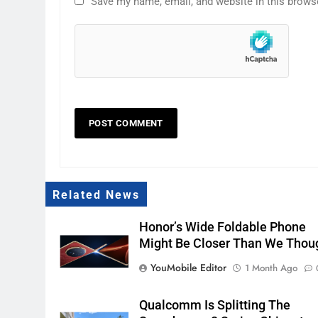
Save my name, email, and website in this brows
Related News
Honor’s Wide Foldable Phone
Might Be Closer Than We Thou
YouMobile Editor
1 Month Ago
Qualcomm Is Splitting The