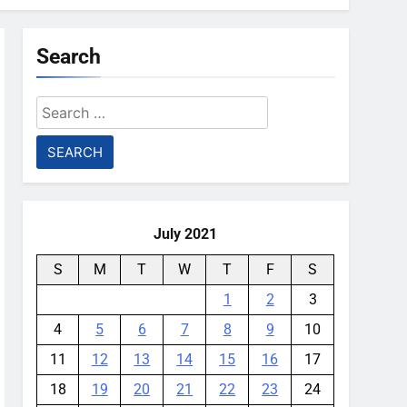
Search
Search
for:
July 2021
S
M
T
W
T
F
S
1
2
3
4
5
6
7
8
9
10
11
12
13
14
15
16
17
18
19
20
21
22
23
24