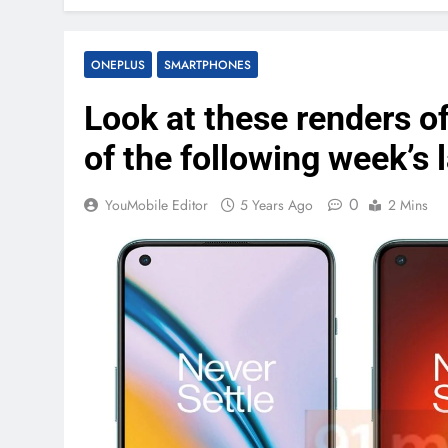
ONEPLUS
SMARTPHONES
Look at these renders of
of the following week’s 
0
YouMobile Editor
5 Years Ago
2 Mins