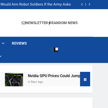
ackers Are Faking Hotel Wi-Fi Sign-In Pages
t Would Arm Robot Soldiers If the Army Asks
Jump 30% Amid AI-induced Memory Shortage
ecretly destroying rare, irreplaceable books
ackers Are Faking Hotel Wi-Fi Sign-In Pages
t Would Arm Robot Soldiers If the Army Asks
NEWSLETTER
RANDOM NEWS
Jump 30% Amid AI-induced Memory Shortage
ecretly destroying rare, irreplaceable books
REVIEWS
Nvidia GPU Prices Could Jump 30% Amid AI-Induced Mem
4 Days Ago