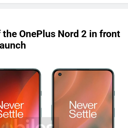
 the OnePlus Nord 2 in front
launch