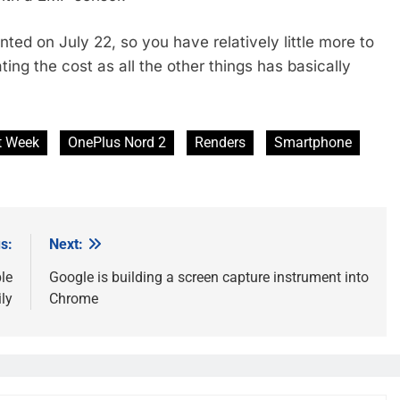
ed on July 22, so you have relatively little more to
ing the cost as all the other things has basically
t Week
OnePlus Nord 2
Renders
Smartphone
s:
Next:
le
Google is building a screen capture instrument into
ly
Chrome