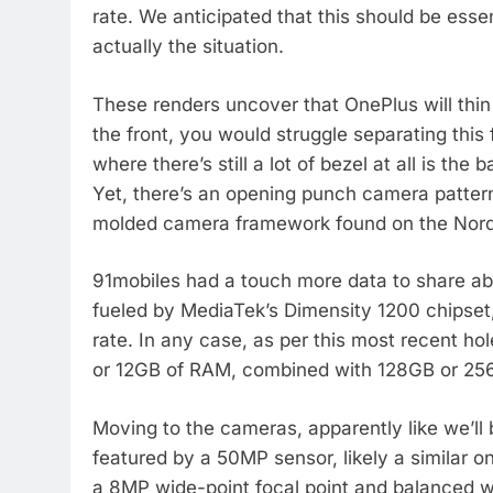
rate. We anticipated that this should be essen
actually the situation.
These renders uncover that OnePlus will thi
the front, you would struggle separating this
where there’s still a lot of bezel at all is th
Yet, there’s an opening punch camera pattern i
molded camera framework found on the Nord
91mobiles had a touch more data to share abou
fueled by MediaTek’s Dimensity 1200 chipset
rate. In any case, as per this most recent ho
or 12GB of RAM, combined with 128GB or 256
Moving to the cameras, apparently like we’ll b
featured by a 50MP sensor, likely a similar one
a 8MP wide-point focal point and balanced w