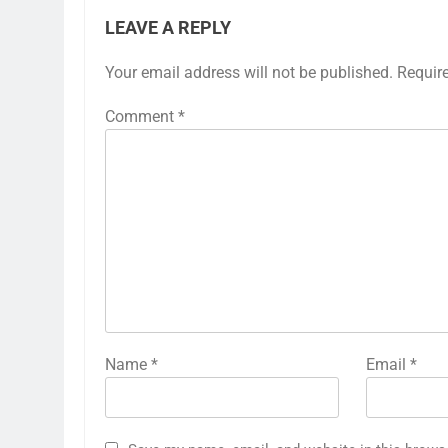
LEAVE A REPLY
Your email address will not be published.
Requir
Comment
*
Name
*
Email
*