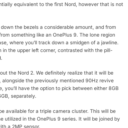
tially equivalent to the first Nord, however that is not
n down the bezels a considerable amount, and from
 from something like an OnePlus 9. The lone region
e base, where you’ll track down a smidgen of a jawline.
n the upper left corner, contrasted with the pill-
.
t the Nord 2. We definitely realize that it will be
, alongside the previously mentioned 90Hz revive
le, you’ll have the option to pick between either 8GB
GB, separately.
e available for a triple camera cluster. This will be
 utilized in the OnePlus 9 series. It will be joined by
ith a 2MP sensor.