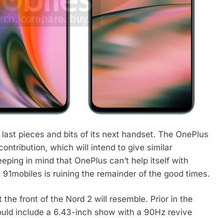
last pieces and bits of its next handset. The OnePlus
contribution, which will intend to give similar
ping in mind that OnePlus can’t help itself with
 91mobiles is ruining the remainder of the good times.
he front of the Nord 2 will resemble. Prior in the
uld include a 6.43-inch show with a 90Hz revive