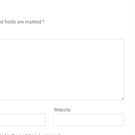
ed fields are marked
*
Website