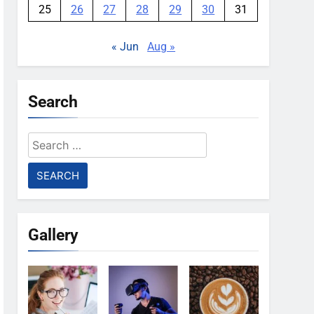
25
26
27
28
29
30
31
« Jun
Aug »
Search
Search
for:
Gallery