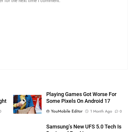
er for the next time I comment.
Playing Games Got Worse For
ght
Some Pixels On Android 17
YouMobile Editor
1 Month Ago
0
0
Samsung’s New UFS 5.0 Tech Is