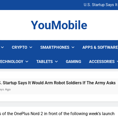
Microsoft Warns H
U.S. Startup Says I
Nvidia GPU Prices Could 
AI companies are s
Microsoft Warns H
YouMobile
U.S. Startup Says I
Nvidia GPU Prices Could 
AI companies are s
CRYPTO
SMARTPHONES
APPS & SOFTWARE
TECHNOLOGY
TABLETS
GAMING
ACCESSORIES
ys It Would Arm Robot Soldiers If The Army Asks
s of the OnePlus Nord 2 in front of the following week’s launch