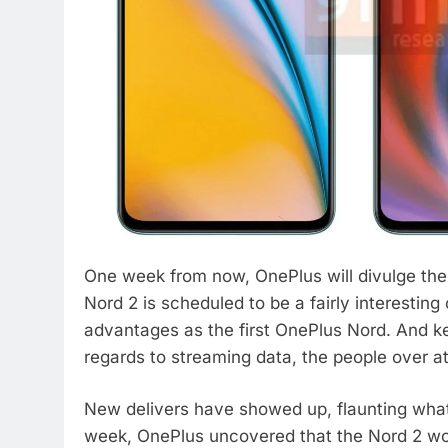
One week from now, OnePlus will divulge the 
Nord 2 is scheduled to be a fairly interesting 
advantages as the first OnePlus Nord. And kee
regards to streaming data, the people over at
New delivers have showed up, flaunting what t
week, OnePlus uncovered that the Nord 2 wo