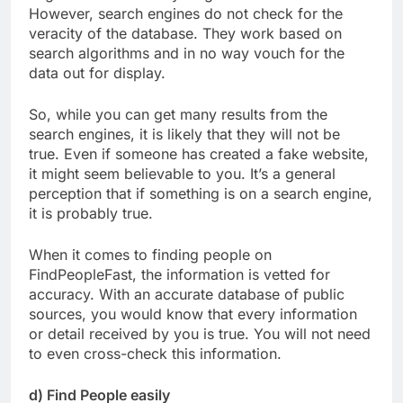
However, search engines do not check for the
veracity of the database. They work based on
search algorithms and in no way vouch for the
data out for display.
So, while you can get many results from the
search engines, it is likely that they will not be
true. Even if someone has created a fake website,
it might seem believable to you. It’s a general
perception that if something is on a search engine,
it is probably true.
When it comes to finding people on
FindPeopleFast, the information is vetted for
accuracy. With an accurate database of public
sources, you would know that every information
or detail received by you is true. You will not need
to even cross-check this information.
d) Find People easily