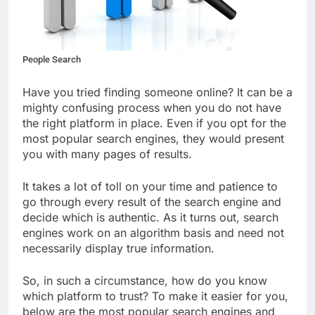
People Search
Have you tried finding someone online? It can be a
mighty confusing process when you do not have
the right platform in place. Even if you opt for the
most popular search engines, they would present
you with many pages of results.
It takes a lot of toll on your time and patience to
go through every result of the search engine and
decide which is authentic. As it turns out, search
engines work on an algorithm basis and need not
necessarily display true information.
So, in such a circumstance, how do you know
which platform to trust? To make it easier for you,
below are the most popular search engines and