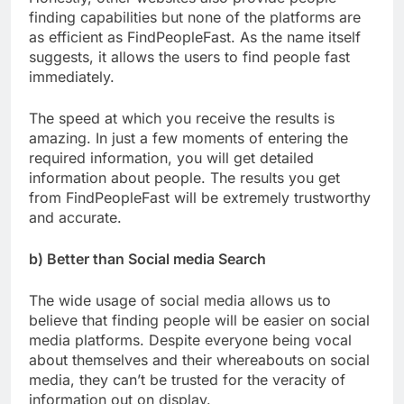
finding capabilities but none of the platforms are
as efficient as FindPeopleFast. As the name itself
suggests, it allows the users to find people fast
immediately.
The speed at which you receive the results is
amazing. In just a few moments of entering the
required information, you will get detailed
information about people. The results you get
from FindPeopleFast will be extremely trustworthy
and accurate.
b) Better than Social media Search
The wide usage of social media allows us to
believe that finding people will be easier on social
media platforms. Despite everyone being vocal
about themselves and their whereabouts on social
media, they can’t be trusted for the veracity of
information out on display.