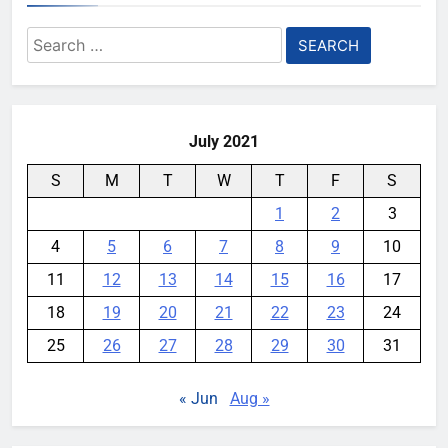
destroying rare, irreplaceable
Search
books
for:
YouMobile Editor
1 week ago
0
July 2021
S
M
T
W
T
F
S
1
2
3
4
5
6
7
8
9
10
11
12
13
14
15
16
17
18
19
20
21
22
23
24
25
26
27
28
29
30
31
« Jun
Aug »