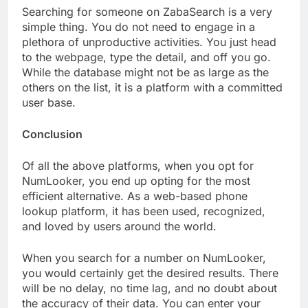
Searching for someone on ZabaSearch is a very
simple thing. You do not need to engage in a
plethora of unproductive activities. You just head
to the webpage, type the detail, and off you go.
While the database might not be as large as the
others on the list, it is a platform with a committed
user base.
Conclusion
Of all the above platforms, when you opt for
NumLooker, you end up opting for the most
efficient alternative. As a web-based phone
lookup platform, it has been used, recognized,
and loved by users around the world.
When you search for a number on NumLooker,
you would certainly get the desired results. There
will be no delay, no time lag, and no doubt about
the accuracy of their data. You can enter your