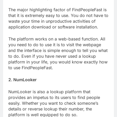
The major highlighting factor of FindPeopleFast is
that it is extremely easy to use. You do not have to
waste your time in unproductive activities of
application download or software installation.
The platform works on a web-based function. All
you need to do to use it is to visit the webpage
and the interface is simple enough to tell you what
to do. Even if you have never used a lookup
platform in your life, you would know exactly how
to use FindPeopleFast.
2. NumLooker
NumLooker is also a lookup platform that
provides an impetus to its users to find people
easily. Whether you want to check someone’s
details or reverse lookup their number, the
platform is well equipped to do so.