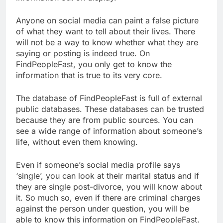
Anyone on social media can paint a false picture
of what they want to tell about their lives. There
will not be a way to know whether what they are
saying or posting is indeed true. On
FindPeopleFast, you only get to know the
information that is true to its very core.
The database of FindPeopleFast is full of external
public databases. These databases can be trusted
because they are from public sources. You can
see a wide range of information about someone’s
life, without even them knowing.
Even if someone’s social media profile says
‘single’, you can look at their marital status and if
they are single post-divorce, you will know about
it. So much so, even if there are criminal charges
against the person under question, you will be
able to know this information on FindPeopleFast.