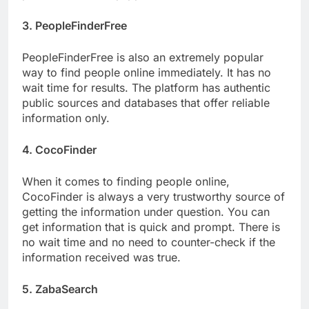
3. PeopleFinderFree
PeopleFinderFree is also an extremely popular
way to find people online immediately. It has no
wait time for results. The platform has authentic
public sources and databases that offer reliable
information only.
4. CocoFinder
When it comes to finding people online,
CocoFinder is always a very trustworthy source of
getting the information under question. You can
get information that is quick and prompt. There is
no wait time and no need to counter-check if the
information received was true.
5. ZabaSearch