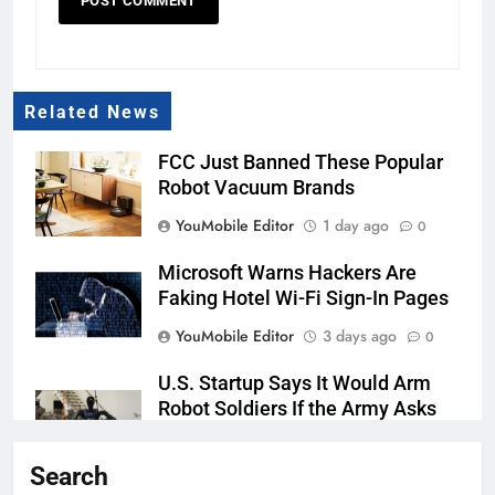
Related News
FCC Just Banned These Popular
Robot Vacuum Brands
YouMobile Editor
1 day ago
0
Microsoft Warns Hackers Are
Faking Hotel Wi-Fi Sign-In Pages
YouMobile Editor
3 days ago
0
U.S. Startup Says It Would Arm
Robot Soldiers If the Army Asks
YouMobile Editor
4 days ago
0
Search
AI companies are secretly