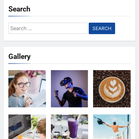
Search
Search
for:
Gallery