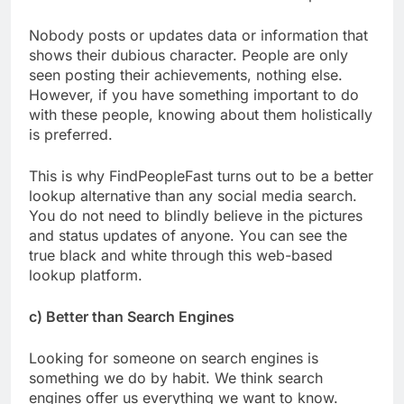
Nobody posts or updates data or information that
shows their dubious character. People are only
seen posting their achievements, nothing else.
However, if you have something important to do
with these people, knowing about them holistically
is preferred.
This is why FindPeopleFast turns out to be a better
lookup alternative than any social media search.
You do not need to blindly believe in the pictures
and status updates of anyone. You can see the
true black and white through this web-based
lookup platform.
c) Better than Search Engines
Looking for someone on search engines is
something we do by habit. We think search
engines offer us everything we want to know.