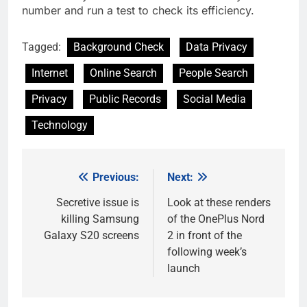
number and run a test to check its efficiency.
Tagged:
Background Check
Data Privacy
Internet
Online Search
People Search
Privacy
Public Records
Social Media
Technology
Previous:
Next:
Post
navigation
Secretive issue is
Look at these renders
killing Samsung
of the OnePlus Nord
Galaxy S20 screens
2 in front of the
following week’s
launch