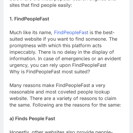
sites that find people easily:
1. FindPeopleFast
Much like its name,
FindPeopleFast
is the best-
suited website if you want to find someone. The
promptness with which this platform acts
impeccably. There is no delay in the display of
information. In case of emergencies or an evident
urgency, you can rely upon FindPeopleFast
Why is FindPeopleFast most suited?
Many reasons make FindPeopleFast a very
reasonable and most coveted people lookup
website. There are a variety of reasons to claim
the same. Following are the reasons for the same:
a) Finds People Fast
Honestly, other websites also provide people-