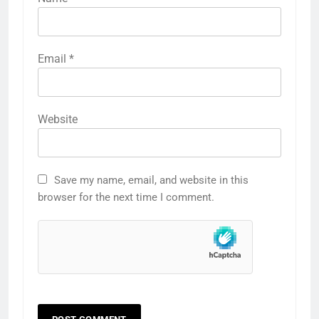
Email
*
Website
Save my name, email, and website in this
browser for the next time I comment.