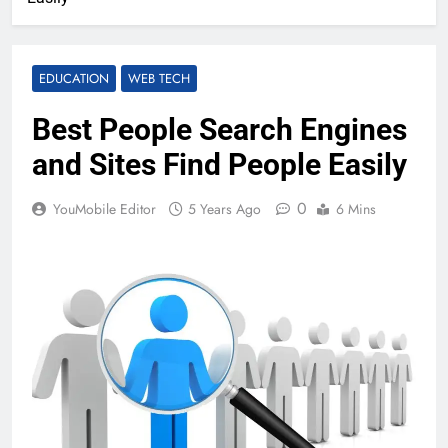
EDUCATION
WEB TECH
Best People Search Engines
and Sites Find People Easily
0
YouMobile Editor
5 Years Ago
6 Mins