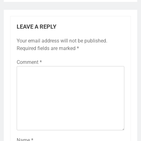
LEAVE A REPLY
Your email address will not be published.
Required fields are marked
*
Comment
*
Name
*