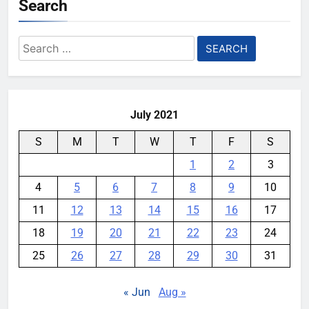
Search
Search
for:
July 2021
S
M
T
W
T
F
S
1
2
3
4
5
6
7
8
9
10
11
12
13
14
15
16
17
18
19
20
21
22
23
24
25
26
27
28
29
30
31
« Jun
Aug »