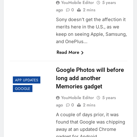
YouMobile Editor
5 years
ago
0
2 mins
Sony doesn’t get the affection it
merits here in the U.S., as we
keep on seeing Apple, Samsung,
and OnePlus…
Read More
Google Photos will before
long add another
APP UPDATES
Memories gadget
GOOGLE
YouMobile Editor
5 years
ago
0
2 mins
A couple of days prior, it was
found that Google was chipping
away at an updated Chrome
gadget for Android….