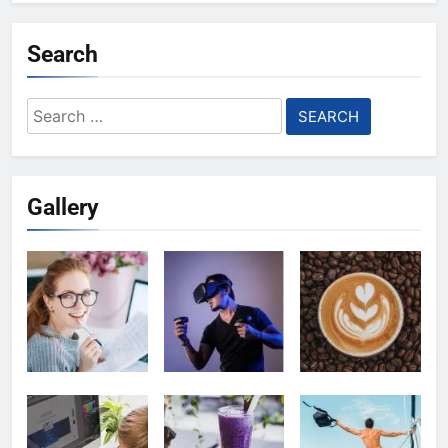
Search
Search
for:
Gallery