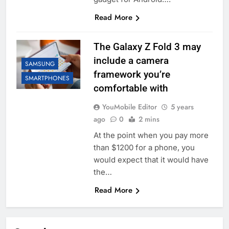
Read More
The Galaxy Z Fold 3 may
include a camera
SAMSUNG
framework you’re
SMARTPHONES
comfortable with
YouMobile Editor
5 years
ago
0
2 mins
At the point when you pay more
than $1200 for a phone, you
would expect that it would have
the…
Read More