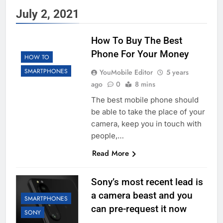
July 2, 2021
How To Buy The Best
Phone For Your Money
HOW TO
SMARTPHONES
YouMobile Editor
5 years
ago
0
8 mins
The best mobile phone should
be able to take the place of your
camera, keep you in touch with
people,…
Read More
Sony’s most recent lead is
a camera beast and you
SMARTPHONES
can pre-request it now
SONY