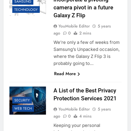
SAMSUNG
camera pivot in a future
TECHNOLOGY
Galaxy Z Flip
YouMobile Editor
5 years
ago
0
2 mins
We’re only a few of weeks from
Samsung’s Unpacked occasion,
where the Galaxy Z Flip 3 is
probably going to…
Read More
A List of the Best Privacy
Protection Services 2021
SECURITY
WEB TECH
YouMobile Editor
5 years
ago
0
4 mins
Keeping your personal