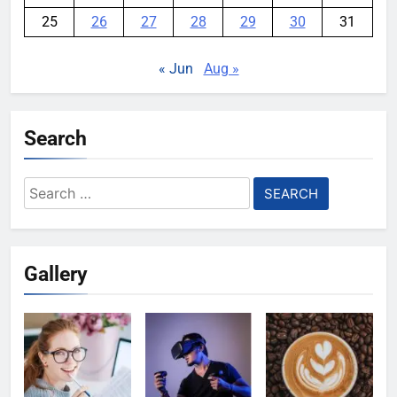
25
26
27
28
29
30
31
« Jun
Aug »
Search
Search
for:
Gallery