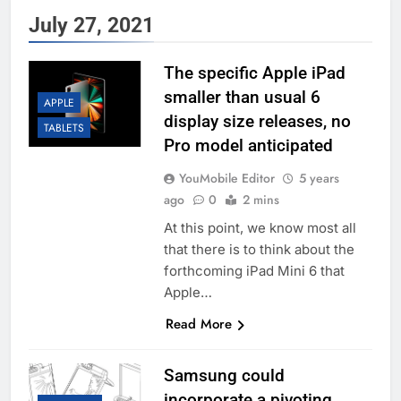
July 27, 2021
The specific Apple iPad
smaller than usual 6
APPLE
display size releases, no
TABLETS
Pro model anticipated
YouMobile Editor
5 years
ago
0
2 mins
At this point, we know most all
that there is to think about the
forthcoming iPad Mini 6 that
Apple…
Read More
Samsung could
incorporate a pivoting