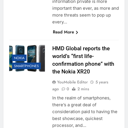
information private is more
important than ever, as more and
more threats seem to pop up
every…
Read More
HMD Global reports the
world’s “first life-
NOKIA
confirmation phone” with
SMARTPHONES
the Nokia XR20
YouMobile Editor
5 years
ago
0
2 mins
In the realm of smartphones,
there’s a great deal of
consideration paid to having the
best showcase, quickest
processor, and…