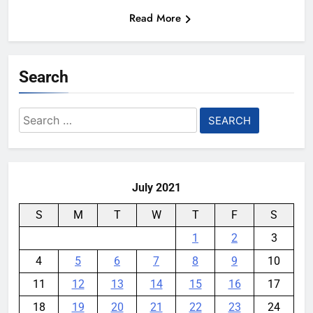
Read More
Search
Search
for:
July 2021
S
M
T
W
T
F
S
1
2
3
4
5
6
7
8
9
10
11
12
13
14
15
16
17
18
19
20
21
22
23
24