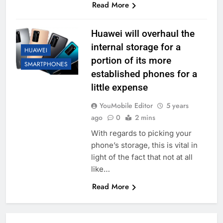
Read More
Huawei will overhaul the
internal storage for a
HUAWEI
portion of its more
SMARTPHONES
established phones for a
little expense
YouMobile Editor
5 years
ago
0
2 mins
With regards to picking your
phone’s storage, this is vital in
light of the fact that not at all
like…
Read More