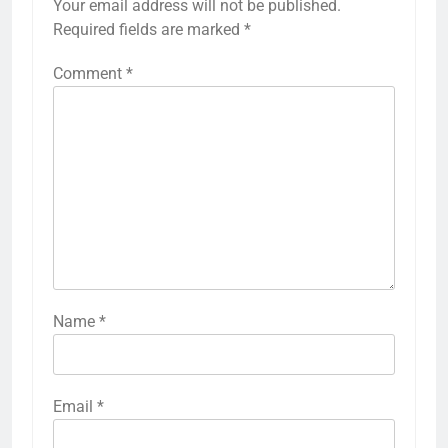
Your email address will not be published.
Required fields are marked
*
Comment
*
Name
*
Email
*