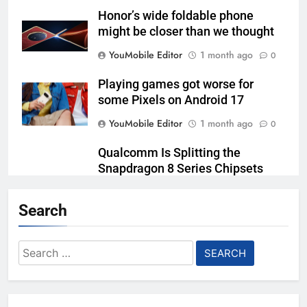
Honor’s wide foldable phone
might be closer than we thought
YouMobile Editor
1 month ago
0
Playing games got worse for
some Pixels on Android 17
YouMobile Editor
1 month ago
0
Qualcomm Is Splitting the
Snapdragon 8 Series Chipsets
Even Further This Year
Search
YouMobile Editor
1 month ago
0
Samsung’s New UFS 5.0 Tech is
Search
Designed for AI
for:
YouMobile Editor
1 month ago
0