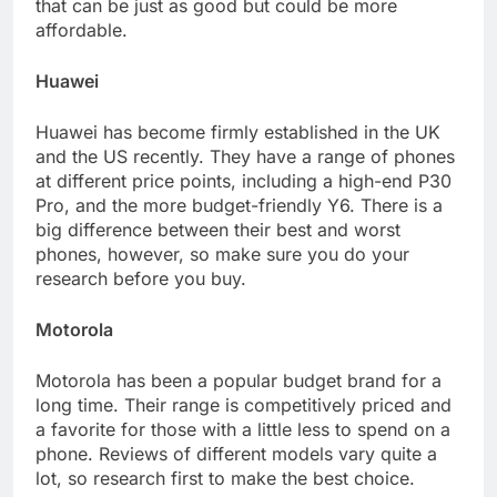
that can be just as good but could be more
affordable.
Huawei
Huawei has become firmly established in the UK
and the US recently. They have a range of phones
at different price points, including a high-end P30
Pro, and the more budget-friendly Y6. There is a
big difference between their best and worst
phones, however, so make sure you do your
research before you buy.
Motorola
Motorola has been a popular budget brand for a
long time. Their range is competitively priced and
a favorite for those with a little less to spend on a
phone. Reviews of different models vary quite a
lot, so research first to make the best choice.