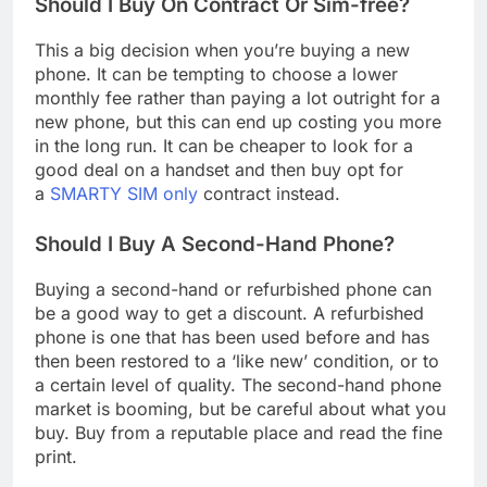
Should I Buy On Contract Or Sim-free?
This a big decision when you’re buying a new
phone. It can be tempting to choose a lower
monthly fee rather than paying a lot outright for a
new phone, but this can end up costing you more
in the long run. It can be cheaper to look for a
good deal on a handset and then buy opt for
a
SMARTY SIM only
contract instead.
Should I Buy A Second-Hand Phone?
Buying a second-hand or refurbished phone can
be a good way to get a discount. A refurbished
phone is one that has been used before and has
then been restored to a ‘like new’ condition, or to
a certain level of quality. The second-hand phone
market is booming, but be careful about what you
buy. Buy from a reputable place and read the fine
print.