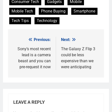
Consumer Tech
Gadgets
Mobile
Mobile Tech
Phone Buying
Smartphone
Tech Tips
Technology
Previous:
Next:
Post
navigation
Sony’s most recent
The Galaxy Z Flip 3
lead is a camera
could be less
beast and you can
expensive than we
pre-request it now
were anticipating
LEAVE A REPLY