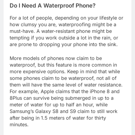
Do I Need A Waterproof Phone?
For a lot of people, depending on your lifestyle or
how clumsy you are, waterproofing might be a
must-have. A water-resistant phone might be
tempting if you work outside a lot in the rain, or
are prone to dropping your phone into the sink.
More models of phones now claim to be
waterproof, but this feature is more common in
more expensive options. Keep in mind that while
some phones claim to be waterproof, not all of
them will have the same level of water resistance.
For example, Apple claims that the iPhone 8 and
8Plus can survive being submerged in up to a
meter of water for up to half an hour, while
Samsung’s Galaxy S8 and S9 claim to still work
after being in 1.5 meters of water for thirty
minutes.