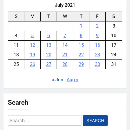
July 2021
S
M
T
W
T
F
S
1
2
3
4
5
6
7
8
9
10
11
12
13
14
15
16
17
18
19
20
21
22
23
24
25
26
27
28
29
30
31
« Jun
Aug »
Search
Search
for: