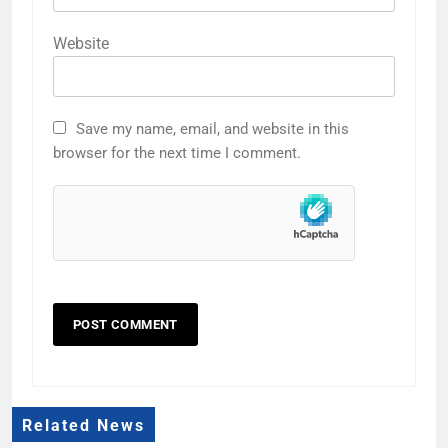
Website
Save my name, email, and website in this
browser for the next time I comment.
Related News