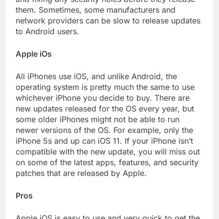
them. Sometimes, some manufacturers and
network providers can be slow to release updates
to Android users.
Apple iOs
All iPhones use iOS, and unlike Android, the
operating system is pretty much the same to use
whichever iPhone you decide to buy. There are
new updates released for the OS every year, but
some older iPhones might not be able to run
newer versions of the OS. For example, only the
iPhone 5s and up can iOS 11. If your iPhone isn’t
compatible with the new update, you will miss out
on some of the latest apps, features, and security
patches that are released by Apple.
Pros
Apple iOS is easy to use and very quick to get the