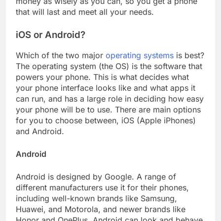
money as wisely as you can, so you get a phone
that will last and meet all your needs.
iOS or Android?
Which of the two major
operating systems
is best?
The operating system (the OS) is the software that
powers your phone. This is what decides what
your phone interface looks like and what apps it
can run, and has a large role in deciding how easy
your phone will be to use. There are main options
for you to choose between, iOS (Apple iPhones)
and Android.
Android
Android is designed by Google. A range of
different manufacturers use it for their phones,
including well-known brands like Samsung,
Huawei, and Motorola, and newer brands like
Honor and OnePlus. Android can look and behave