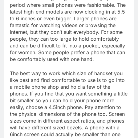
period where small phones were fashionable. The
latest high-end models are now clocking in at 5.5
to 6 inches or even bigger. Larger phones are
fantastic for watching videos or browsing the
internet, but they don’t suit everybody. For some
people, they can too large to hold comfortably
and can be difficult to fit into a pocket, especially
for women. Some people prefer a phone that can
be comfortably used with one hand.
The best way to work which size of handset you
like best and find comfortable to use is to go into
a mobile phone shop and hold a few of the
phones. If you find that you want something a little
bit smaller so you can hold your phone more
easily, choose a 4.5inch phone. Pay attention to
the physical dimensions of the phone too. Screen
sizes come in different aspect ratios, and phones
will have different sized bezels. A phone with a
6inch screen could actually be smaller than one