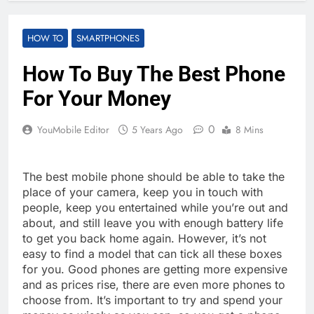
HOW TO
SMARTPHONES
How To Buy The Best Phone
For Your Money
0
YouMobile Editor
5 Years Ago
8 Mins
The best mobile phone should be able to take the
place of your camera, keep you in touch with
people, keep you entertained while you’re out and
about, and still leave you with enough battery life
to get you back home again. However, it’s not
easy to find a model that can tick all these boxes
for you. Good phones are getting more expensive
and as prices rise, there are even more phones to
choose from. It’s important to try and spend your