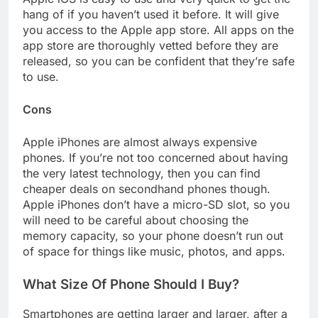
hang of if you haven’t used it before. It will give
you access to the Apple app store. All apps on the
app store are thoroughly vetted before they are
released, so you can be confident that they’re safe
to use.
Cons
Apple iPhones are almost always expensive
phones. If you’re not too concerned about having
the very latest technology, then you can find
cheaper deals on secondhand phones though.
Apple iPhones don’t have a micro-SD slot, so you
will need to be careful about choosing the
memory capacity, so your phone doesn’t run out
of space for things like music, photos, and apps.
What Size Of Phone Should I Buy?
Smartphones are getting larger and larger, after a