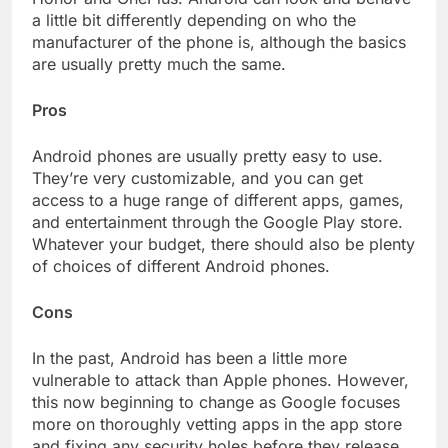
a little bit differently depending on who the
manufacturer of the phone is, although the basics
are usually pretty much the same.
Pros
Android phones are usually pretty easy to use.
They’re very customizable, and you can get
access to a huge range of different apps, games,
and entertainment through the Google Play store.
Whatever your budget, there should also be plenty
of choices of different Android phones.
Cons
In the past, Android has been a little more
vulnerable to attack than Apple phones. However,
this now beginning to change as Google focuses
more on thoroughly vetting apps in the app store
and fixing any security holes before they release