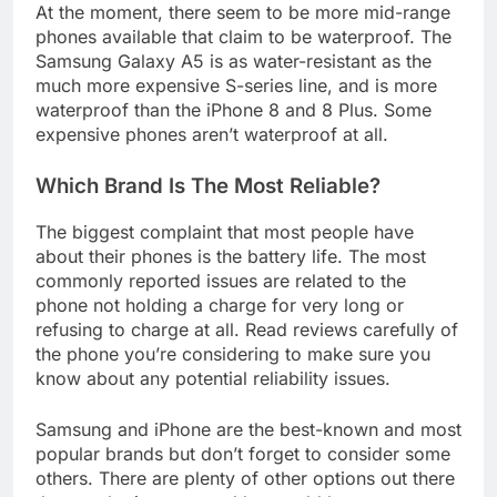
At the moment, there seem to be more mid-range
phones available that claim to be waterproof. The
Samsung Galaxy A5 is as water-resistant as the
much more expensive S-series line, and is more
waterproof than the iPhone 8 and 8 Plus. Some
expensive phones aren’t waterproof at all.
Which Brand Is The Most Reliable?
The biggest complaint that most people have
about their phones is the battery life. The most
commonly reported issues are related to the
phone not holding a charge for very long or
refusing to charge at all. Read reviews carefully of
the phone you’re considering to make sure you
know about any potential reliability issues.
Samsung and iPhone are the best-known and most
popular brands but don’t forget to consider some
others. There are plenty of other options out there