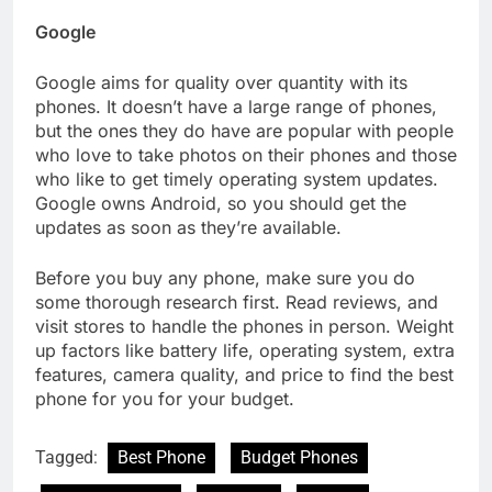
Google
Google aims for quality over quantity with its
phones. It doesn’t have a large range of phones,
but the ones they do have are popular with people
who love to take photos on their phones and those
who like to get timely operating system updates.
Google owns Android, so you should get the
updates as soon as they’re available.
Before you buy any phone, make sure you do
some thorough research first. Read reviews, and
visit stores to handle the phones in person. Weight
up factors like battery life, operating system, extra
features, camera quality, and price to find the best
phone for you for your budget.
Tagged:
Best Phone
Budget Phones