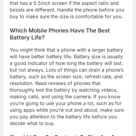
that has a 5.5inch screen if the aspect ratio and
bezels are different. Handle the phone before you
buy to make sure the size is comfortable for you.
Which Mobile Phones Have The Best
Battery Life?
You might think that a phone with a larger battery
will have better battery life. Battery size is usually
a good indicator of how long the battery will last,
but not always. Lots of things can drain a phone’s
battery, such as the screen size, refresh rate, and
resolution. Read reviews of phones that
thoroughly test the battery by watching videos,
making calls, and using the camera. If you know
you’re going to use your phone a lot, such as for
using apps while you’re out and about, make sure
you pay attention to the battery life before you
decide what to buy.