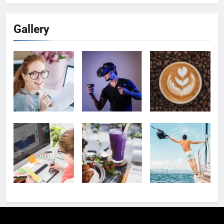
Gallery