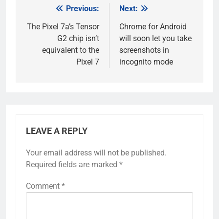
Previous:
Next:
Post
navigation
The Pixel 7a’s Tensor
Chrome for Android
G2 chip isn’t
will soon let you take
equivalent to the
screenshots in
Pixel 7
incognito mode
LEAVE A REPLY
Your email address will not be published.
Required fields are marked
*
Comment
*