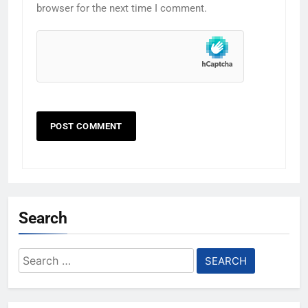
browser for the next time I comment.
Search
Search
for: