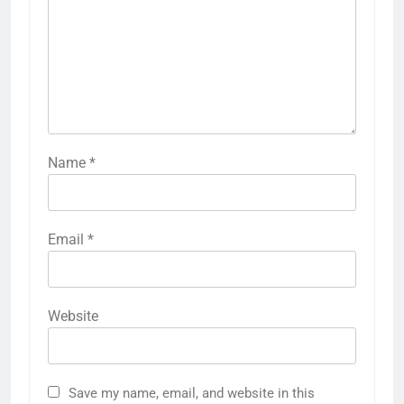
Name
*
Email
*
Website
Save my name, email, and website in this