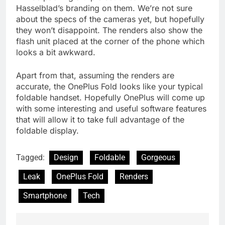
Hasselblad’s branding on them. We’re not sure
about the specs of the cameras yet, but hopefully
they won’t disappoint. The renders also show the
flash unit placed at the corner of the phone which
looks a bit awkward.
Apart from that, assuming the renders are
accurate, the OnePlus Fold looks like your typical
foldable handset. Hopefully OnePlus will come up
with some interesting and useful software features
that will allow it to take full advantage of the
foldable display.
Tagged:
Design
Foldable
Gorgeous
Leak
OnePlus Fold
Renders
Smartphone
Tech