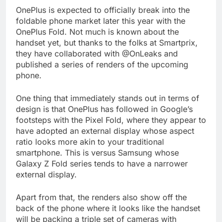
OnePlus is expected to officially break into the
foldable phone market later this year with the
OnePlus Fold. Not much is known about the
handset yet, but thanks to the folks at Smartprix,
they have collaborated with @OnLeaks and
published a series of renders of the upcoming
phone.
One thing that immediately stands out in terms of
design is that OnePlus has followed in Google’s
footsteps with the Pixel Fold, where they appear to
have adopted an external display whose aspect
ratio looks more akin to your traditional
smartphone. This is versus Samsung whose
Galaxy Z Fold series tends to have a narrower
external display.
Apart from that, the renders also show off the
back of the phone where it looks like the handset
will be packing a triple set of cameras with