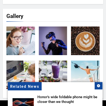
Gallery
Related News
Honor’s wide foldable phone might be
closer than we thought