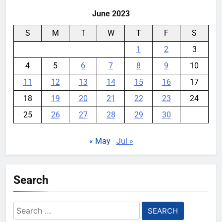
June 2023
S
M
T
W
T
F
S
1
2
3
4
5
6
7
8
9
10
11
12
13
14
15
16
17
18
19
20
21
22
23
24
25
26
27
28
29
30
« May
Jul »
Search
Search
for: