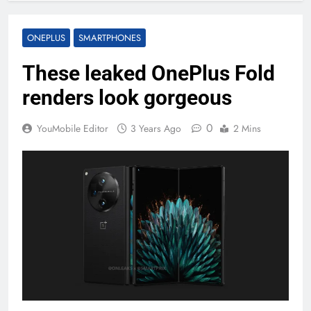
ONEPLUS
SMARTPHONES
These leaked OnePlus Fold
renders look gorgeous
0
YouMobile Editor
3 Years Ago
2 Mins