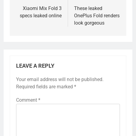
navigation
Xiaomi Mix Fold 3
These leaked
specs leaked online
OnePlus Fold renders
look gorgeous
LEAVE A REPLY
Your email address will not be published.
Required fields are marked
*
Comment
*