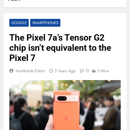
GOOGLE
SMARTPHONES
The Pixel 7a’s Tensor G2
chip isn’t equivalent to the
Pixel 7
0
YouMobile Editor
3 Years Ago
2 Mins