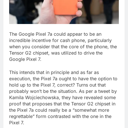
The Google Pixel 7a could appear to be an
incredible incentive for cash phone, particularly
when you consider that the core of the phone, the
Tensor G2 chipset, was utilized to drive the
Google Pixel 7.
This intends that in principle and as far as
execution, the Pixel 7a ought to have the option to
hold up to the Pixel 7, correct? Turns out that
probably won’t be the situation. As per a tweet by
Kamila Wojciechowska, they have revealed some
proof that proposes that the Tensor G2 chipset in
the Pixel 7a could really be a “somewhat more
regrettable” form contrasted with the one in the
Pixel 7.