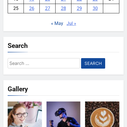
25
26
27
28
29
30
« May
Jul »
Search
Search
for:
Gallery