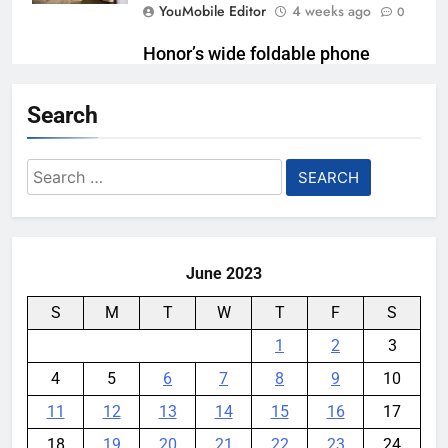
YouMobile Editor
4 weeks ago
0
Honor’s wide foldable phone
might be closer than we thought
Search
YouMobile Editor
1 month ago
0
Playing games got worse for
Search
some Pixels on Android 17
for:
YouMobile Editor
1 month ago
0
June 2023
S
M
T
W
T
F
S
1
2
3
4
5
6
7
8
9
10
11
12
13
14
15
16
17
18
19
20
21
22
23
24