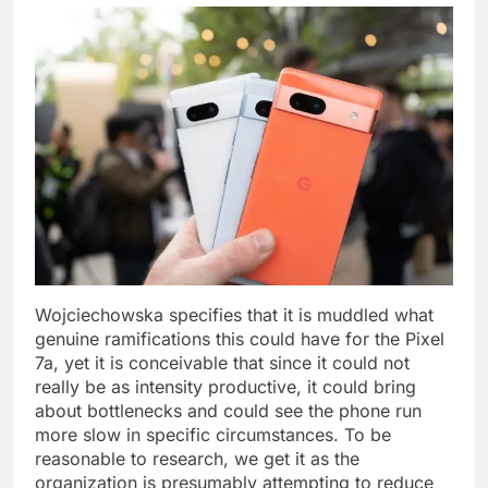
Wojciechowska specifies that it is muddled what
genuine ramifications this could have for the Pixel
7a, yet it is conceivable that since it could not
really be as intensity productive, it could bring
about bottlenecks and could see the phone run
more slow in specific circumstances. To be
reasonable to research, we get it as the
organization is presumably attempting to reduce