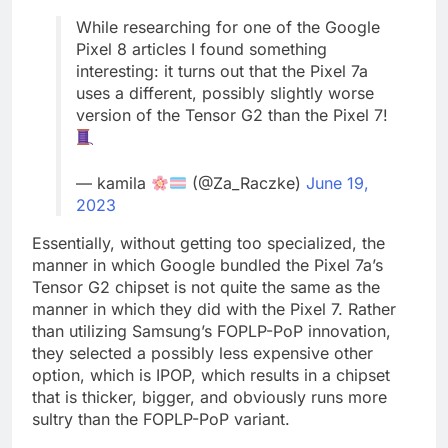
While researching for one of the Google
Pixel 8 articles I found something
interesting: it turns out that the Pixel 7a
uses a different, possibly slightly worse
version of the Tensor G2 than the Pixel 7!
— kamila
(@Za_Raczke)
June 19,
2023
Essentially, without getting too specialized, the
manner in which Google bundled the Pixel 7a’s
Tensor G2 chipset is not quite the same as the
manner in which they did with the Pixel 7. Rather
than utilizing Samsung’s FOPLP-PoP innovation,
they selected a possibly less expensive other
option, which is IPOP, which results in a chipset
that is thicker, bigger, and obviously runs more
sultry than the FOPLP-PoP variant.