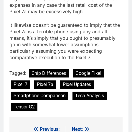
expenses in any case the last retail cost of the
Pixel 7a may be excessively high.
It likewise doesn’t be guaranteed to imply that the
Pixel 7a is a terrible phone using any and all
means, it’s simply that you ought to presumably
go in with somewhat lower assumptions,
particularly assuming you were expecting
comparative execution to the Pixel 7.
Tagged:
Chip Differences
Google Pixel
Pixel 7
Pixel 7a
Pixel Updates
Smartphone Comparison
Tech Analysis
Tensor G2
Previous:
Next:
Post