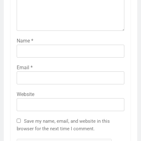
Name
*
Email
*
Website
Save my name, email, and website in this
browser for the next time I comment.