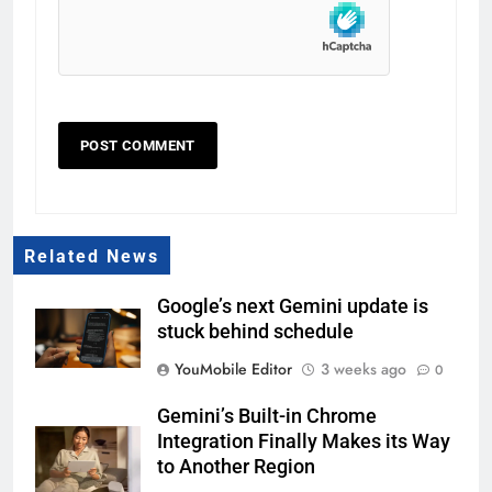
Related News
Google’s next Gemini update is
stuck behind schedule
YouMobile Editor
3 weeks ago
0
Gemini’s Built-in Chrome
Integration Finally Makes its Way
to Another Region