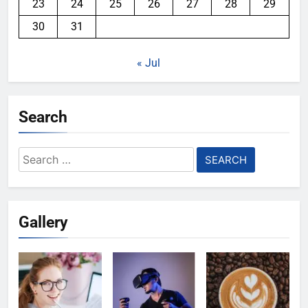
23
24
25
26
27
28
29
30
31
« Jul
Search
Search
for:
Gallery