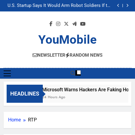
Microsoft Warns Hackers Are Faking Hotel Wi-Fi
Skip
Sign-In Pages
U.S. Startup Says It Would Arm Robot Soldiers If the
to
Army Asks
Nvidia GPU Prices Could Jump 30% Amid AI-induced
Memory Shortage
AI companies are secretly destroying rare,
content
irreplaceable books
Microsoft Warns Hackers Are Faking Hotel Wi-Fi
Sign-In Pages
U.S. Startup Says It Would Arm Robot Soldiers If the
Army Asks
Nvidia GPU Prices Could Jump 30% Amid AI-induced
YouMobile
Memory Shortage
AI companies are secretly destroying rare,
irreplaceable books
NEWSLETTER
RANDOM NEWS
Microsoft Warns Hackers Are Faking Hotel W
HEADLINES
24 Hours Ago
Home
RTP