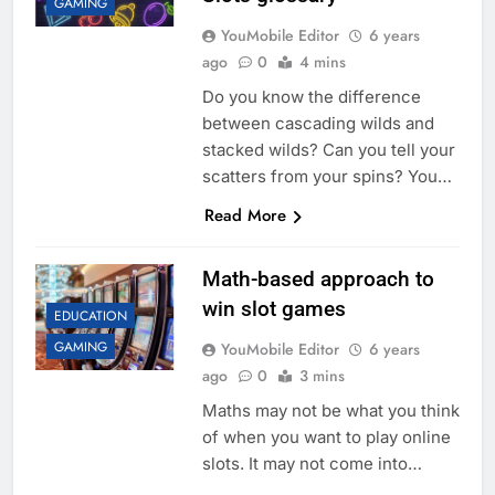
GAMING
YouMobile Editor
6 years
ago
0
4 mins
Do you know the difference
between cascading wilds and
stacked wilds? Can you tell your
scatters from your spins? You…
Read More
Math-based approach to
win slot games
EDUCATION
GAMING
YouMobile Editor
6 years
ago
0
3 mins
Maths may not be what you think
of when you want to play online
slots. It may not come into…