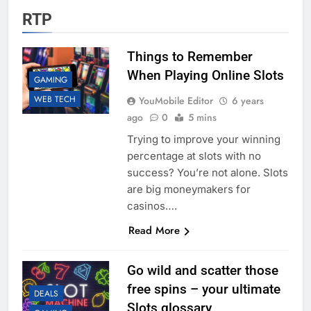
RTP
Things to Remember
When Playing Online Slots
GAMING
WEB TECH
YouMobile Editor
6 years
ago
0
5 mins
Trying to improve your winning
percentage at slots with no
success? You’re not alone. Slots
are big moneymakers for
casinos….
Read More
Go wild and scatter those
free spins – your ultimate
DEALS
Slots glossary