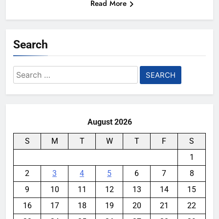
Read More
Search
Search
for:
August 2026
S
M
T
W
T
F
S
1
2
3
4
5
6
7
8
9
10
11
12
13
14
15
16
17
18
19
20
21
22