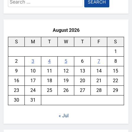
Search
for:
August 2026
S
M
T
W
T
F
S
1
2
3
4
5
6
7
8
9
10
11
12
13
14
15
16
17
18
19
20
21
22
23
24
25
26
27
28
29
30
31
« Jul