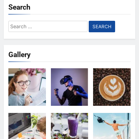
Search
Search
for:
Gallery