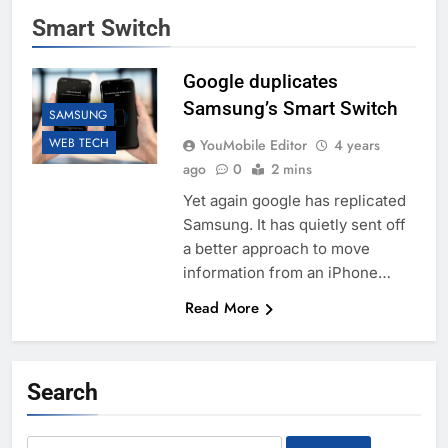
Smart Switch
Google duplicates
Samsung’s Smart Switch
SAMSUNG
WEB TECH
YouMobile Editor
4 years
ago
0
2 mins
Yet again google has replicated
Samsung. It has quietly sent off
a better approach to move
information from an iPhone…
Read More
Search