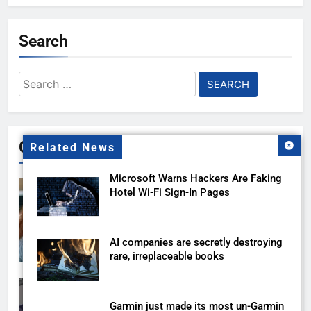
Search
Search
for:
Gallery
Related News
Microsoft Warns Hackers Are Faking
Hotel Wi-Fi Sign-In Pages
AI companies are secretly destroying
rare, irreplaceable books
Garmin just made its most un-Garmin