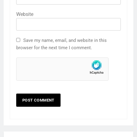
Website
Save my name, email, and website in this
browser for the next time I comment.