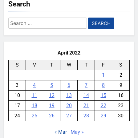
Search
Search
for:
April 2022
S
M
T
W
T
F
S
1
2
3
4
5
6
7
8
9
10
11
12
13
14
15
16
17
18
19
20
21
22
23
24
25
26
27
28
29
30
« Mar
May »