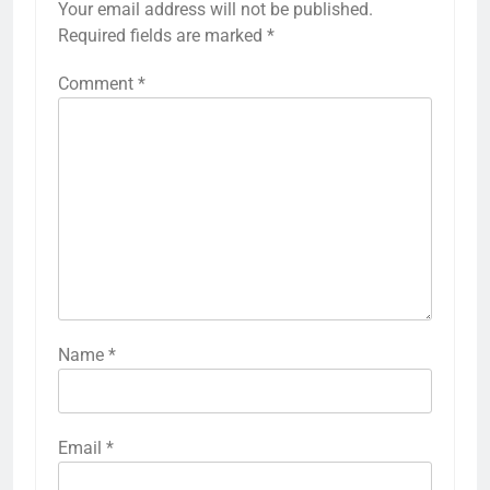
Your email address will not be published.
Required fields are marked
*
Comment
*
Name
*
Email
*