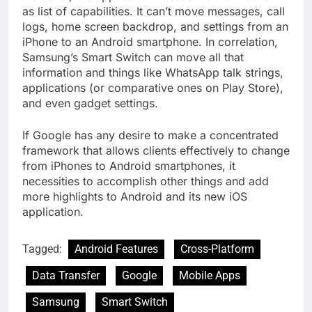
as list of capabilities. It can’t move messages, call
logs, home screen backdrop, and settings from an
iPhone to an Android smartphone. In correlation,
Samsung’s Smart Switch can move all that
information and things like WhatsApp talk strings,
applications (or comparative ones on Play Store),
and even gadget settings.
If Google has any desire to make a concentrated
framework that allows clients effectively to change
from iPhones to Android smartphones, it
necessities to accomplish other things and add
more highlights to Android and its new iOS
application.
Tagged:
Android Features
Cross-Platform
Data Transfer
Google
Mobile Apps
Samsung
Smart Switch