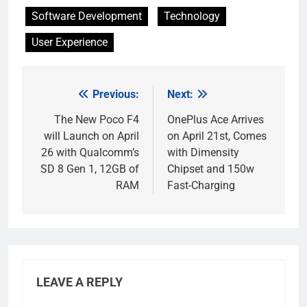
Software Development
Technology
User Experience
Previous:
Next:
Post
navigation
The New Poco F4
OnePlus Ace Arrives
will Launch on April
on April 21st, Comes
26 with Qualcomm’s
with Dimensity
SD 8 Gen 1, 12GB of
Chipset and 150w
RAM
Fast-Charging
LEAVE A REPLY