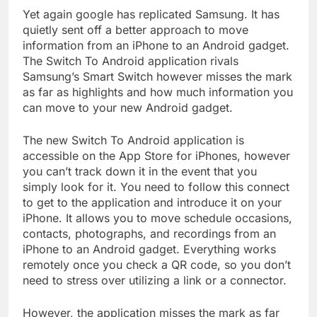
Yet again google has replicated Samsung. It has
quietly sent off a better approach to move
information from an iPhone to an Android gadget.
The Switch To Android application rivals
Samsung’s Smart Switch however misses the mark
as far as highlights and how much information you
can move to your new Android gadget.
The new Switch To Android application is
accessible on the App Store for iPhones, however
you can’t track down it in the event that you
simply look for it. You need to follow this connect
to get to the application and introduce it on your
iPhone. It allows you to move schedule occasions,
contacts, photographs, and recordings from an
iPhone to an Android gadget. Everything works
remotely once you check a QR code, so you don’t
need to stress over utilizing a link or a connector.
However, the application misses the mark as far