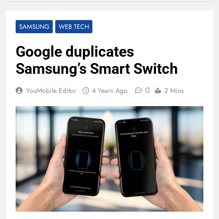
SAMSUNG
WEB TECH
Google duplicates
Samsung’s Smart Switch
0
YouMobile Editor
4 Years Ago
2 Mins