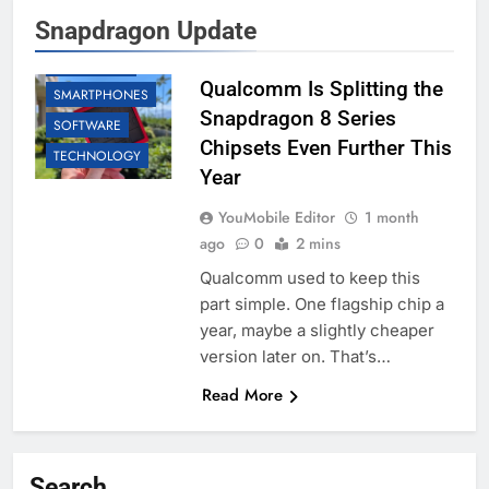
Snapdragon Update
BUSINESS
QUALCOMM
Qualcomm Is Splitting the
SMARTPHONES
Snapdragon 8 Series
SOFTWARE
Chipsets Even Further This
TECHNOLOGY
Year
YouMobile Editor
1 month
ago
0
2 mins
Qualcomm used to keep this
part simple. One flagship chip a
year, maybe a slightly cheaper
version later on. That’s…
Read More
Search