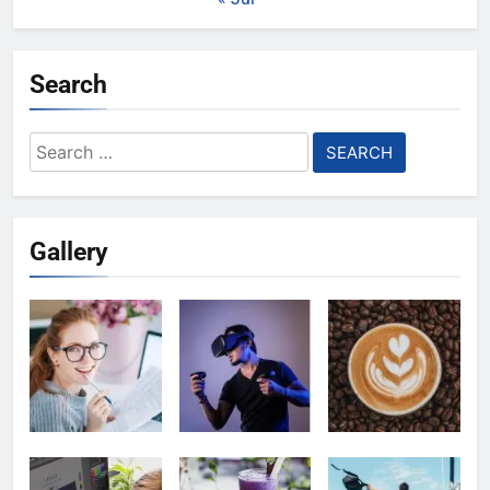
Search
Search
for:
Gallery