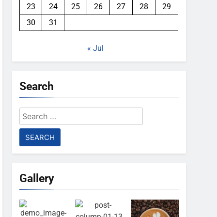
23
24
25
26
27
28
29
30
31
« Jul
Search
Search
for:
Gallery