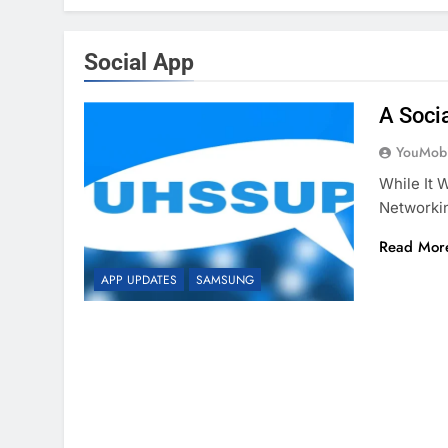
Social App
A Soci
YouMobi
While It 
Networki
Read Mor
APP UPDATES
SAMSUNG