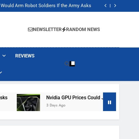
ackers Are Faking Hotel Wi-Fi Sign-In Pages
t Would Arm Robot Soldiers If the Army Asks
Jump 30% Amid AI-induced Memory Shortage
ecretly destroying rare, irreplaceable books
ackers Are Faking Hotel Wi-Fi Sign-In Pages
t Would Arm Robot Soldiers If the Army Asks
NEWSLETTER
RANDOM NEWS
Jump 30% Amid AI-induced Memory Shortage
ecretly destroying rare, irreplaceable books
REVIEWS
Nvidia GPU Prices Could Jump 30% Amid AI-
3 Days Ago