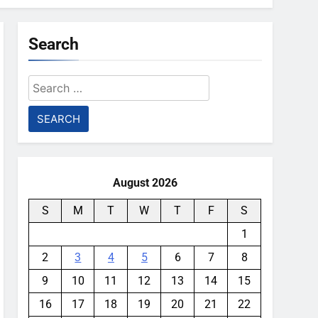
Search
Search
for:
August 2026
S
M
T
W
T
F
S
1
2
3
4
5
6
7
8
9
10
11
12
13
14
15
16
17
18
19
20
21
22