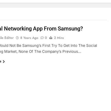
al Networking App From Samsung?
le Editor
8 Years Ago
0
2 Mins
Would Not Be Samsung’s First Try To Get Into The Social
ng Market, None Of The Company’s Previous…
e