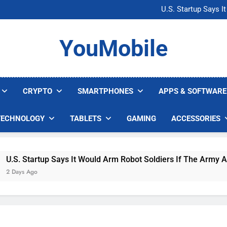
Microsoft Warns H
U.S. Startup Says I
Nvidia GPU Prices Could 
AI companies are s
Microsoft Warns H
YouMobile
U.S. Startup Says I
Nvidia GPU Prices Could 
AI companies are s
CRYPTO
SMARTPHONES
APPS & SOFTWARE
TECHNOLOGY
TABLETS
GAMING
ACCESSORIES
. Startup Says It Would Arm Robot Soldiers If The Army Asks
ays Ago