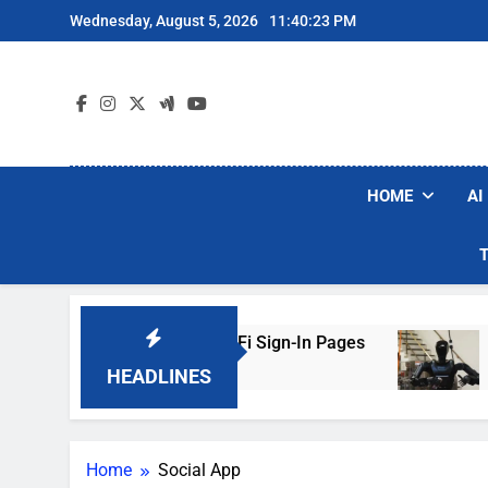
Skip
Wednesday, August 5, 2026
11:40:23 PM
to
content
HOME
AI
ers Are Faking Hotel Wi-Fi Sign-In Pages
U.S
2 D
HEADLINES
Home
Social App