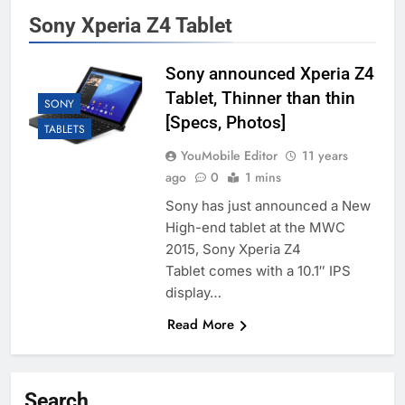
Sony Xperia Z4 Tablet
Sony announced Xperia Z4
Tablet, Thinner than thin
SONY
[Specs, Photos]
TABLETS
YouMobile Editor
11 years
ago
0
1 mins
Sony has just announced a New
High-end tablet at the MWC
2015, Sony Xperia Z4
Tablet comes with a 10.1″ IPS
display…
Read More
Search