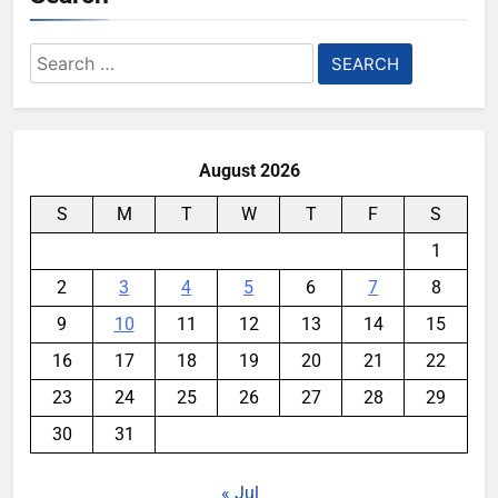
Search
for:
August 2026
S
M
T
W
T
F
S
1
2
3
4
5
6
7
8
9
10
11
12
13
14
15
16
17
18
19
20
21
22
23
24
25
26
27
28
29
30
31
« Jul