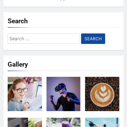
Search
Search
for:
Gallery