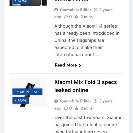
XIAOMI
YouMobile Editor
2 years
ago
0
2 mins
Although the Xiaomi 14 series
has already been introduced in
China, the flagships are
expected to make their
international debut…
Read More
Xiaomi Mix Fold 3 specs
leaked online
SMARTPHONES
XIAOMI
YouMobile Editor
3 years
ago
0
2 mins
Over the past few years, Xiaomi
has joined the foldable phone
hype by launching several