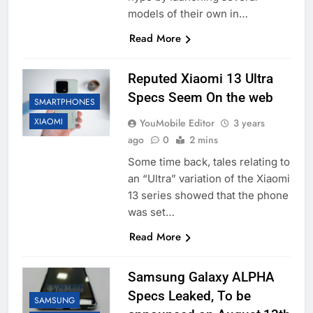
models of their own in…
Read More
Reputed Xiaomi 13 Ultra
Specs Seem On the web
SMARTPHONES
XIAOMI
YouMobile Editor
3 years
ago
0
2 mins
Some time back, tales relating to
an “Ultra” variation of the Xiaomi
13 series showed that the phone
was set…
Read More
Samsung Galaxy ALPHA
Specs Leaked, To be
SAMSUNG