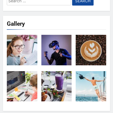
for:
Gallery