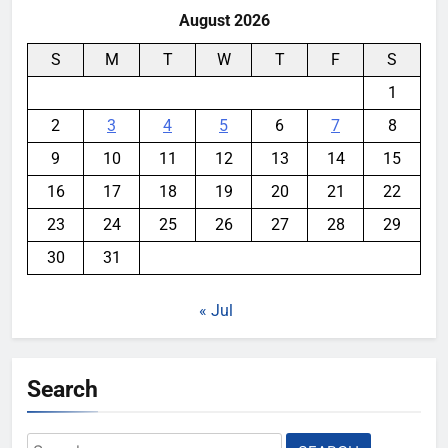
August 2026
S
M
T
W
T
F
S
1
2
3
4
5
6
7
8
9
10
11
12
13
14
15
16
17
18
19
20
21
22
23
24
25
26
27
28
29
30
31
« Jul
Search
Search