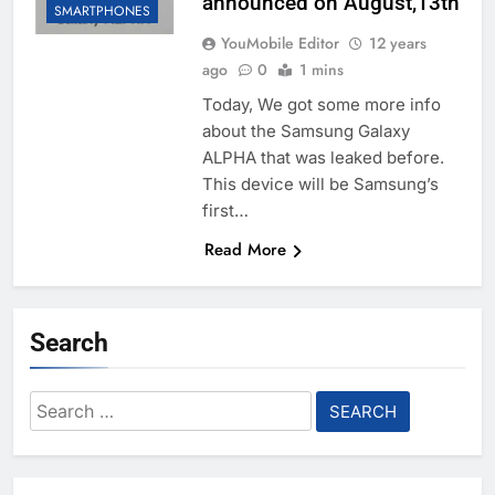
announced on August,13th
SMARTPHONES
YouMobile Editor
12 years
ago
0
1 mins
Today, We got some more info
about the Samsung Galaxy
ALPHA that was leaked before.
This device will be Samsung’s
first…
Read More
Search
Search
for: