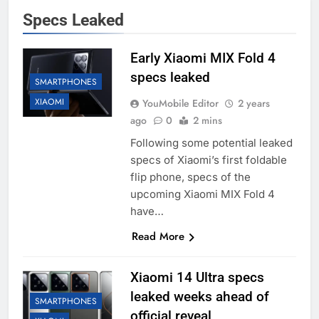
Specs Leaked
Early Xiaomi MIX Fold 4
specs leaked
SMARTPHONES
XIAOMI
YouMobile Editor
2 years
ago
0
2 mins
Following some potential leaked
specs of Xiaomi’s first foldable
flip phone, specs of the
upcoming Xiaomi MIX Fold 4
have…
Read More
Xiaomi 14 Ultra specs
leaked weeks ahead of
SMARTPHONES
official reveal