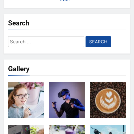
Search
Search
for:
Gallery