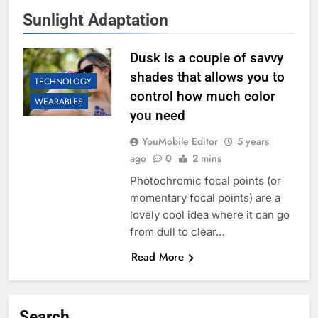
Sunlight Adaptation
Dusk is a couple of savvy
shades that allows you to
TECHNOLOGY
control how much color
WEARABLES
you need
YouMobile Editor
5 years
ago
0
2 mins
Photochromic focal points (or
momentary focal points) are a
lovely cool idea where it can go
from dull to clear…
Read More
Search