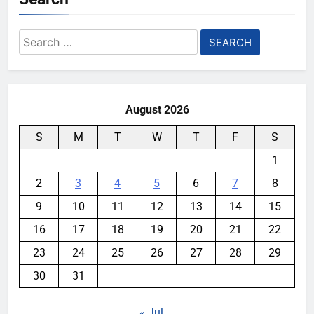
Search
for:
August 2026
S
M
T
W
T
F
S
1
2
3
4
5
6
7
8
9
10
11
12
13
14
15
16
17
18
19
20
21
22
23
24
25
26
27
28
29
30
31
« Jul