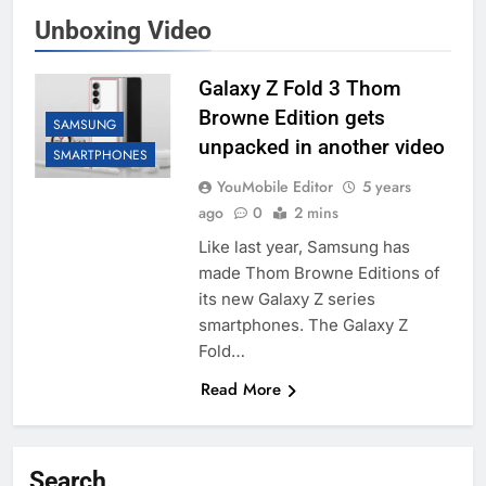
Unboxing Video
Galaxy Z Fold 3 Thom
Browne Edition gets
SAMSUNG
unpacked in another video
SMARTPHONES
YouMobile Editor
5 years
ago
0
2 mins
Like last year, Samsung has
made Thom Browne Editions of
its new Galaxy Z series
smartphones. The Galaxy Z
Fold…
Read More
Search