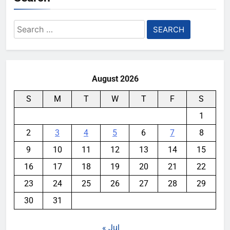
Search
for:
August 2026
S
M
T
W
T
F
S
1
2
3
4
5
6
7
8
9
10
11
12
13
14
15
16
17
18
19
20
21
22
23
24
25
26
27
28
29
30
31
« Jul