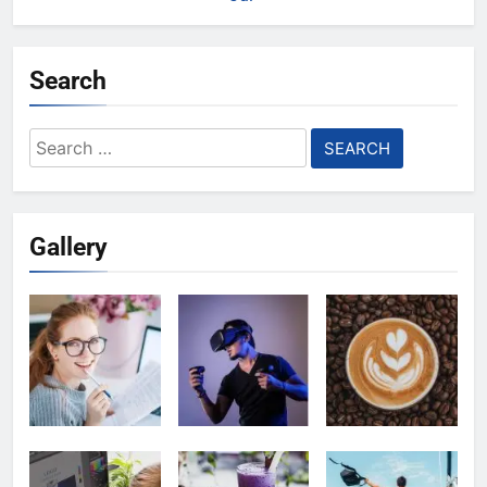
Search
Search
for:
Gallery