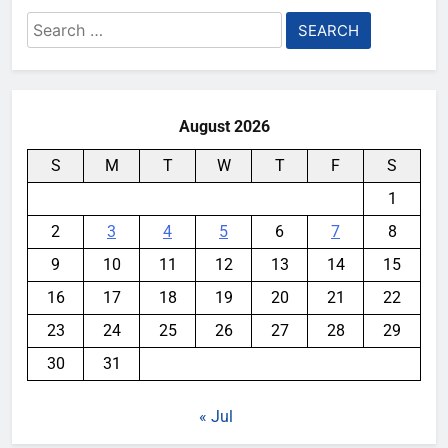
Search
for:
August 2026
S
M
T
W
T
F
S
1
2
3
4
5
6
7
8
9
10
11
12
13
14
15
16
17
18
19
20
21
22
23
24
25
26
27
28
29
30
31
« Jul