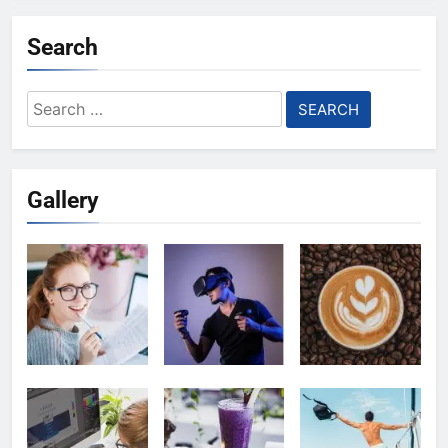
Search
Search
for:
Gallery