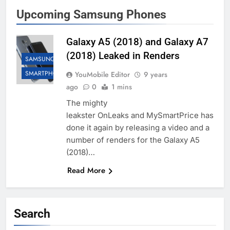
Upcoming Samsung Phones
Galaxy A5 (2018) and Galaxy A7
(2018) Leaked in Renders
SAMSUNG
SMARTPHONES
YouMobile Editor
9 years
ago
0
1 mins
The mighty
leakster OnLeaks and MySmartPrice has
done it again by releasing a video and a
number of renders for the Galaxy A5
(2018)…
Read More
Search