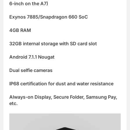
6-inch on the A7)
Exynos 7885/Snapdragon 660 SoC
4GB RAM
32GB internal storage with SD card slot
Android 7.1.1 Nougat
Dual selfie cameras
IP68 certification for dust and water resistance
Always-on Display, Secure Folder, Samsung Pay,
etc.