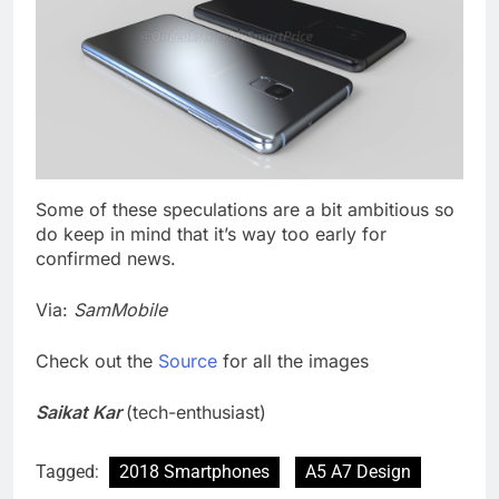
Some of these speculations are a bit ambitious so
do keep in mind that it’s way too early for
confirmed news.
Via:
SamMobile
Check out the
Source
for all the images
Saikat Kar
(tech-enthusiast)
Tagged:
2018 Smartphones
A5 A7 Design