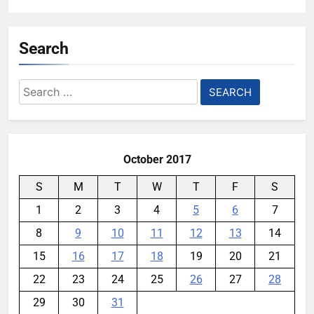
Search
Search
for:
October 2017
S
M
T
W
T
F
S
1
2
3
4
5
6
7
8
9
10
11
12
13
14
15
16
17
18
19
20
21
22
23
24
25
26
27
28
29
30
31