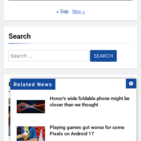
« Sep
Nov »
Search
Search
for:
Gallery
Related News
Honor’s wide foldable phone might be
closer than we thought
Playing games got worse for some
Pixels on Android 17