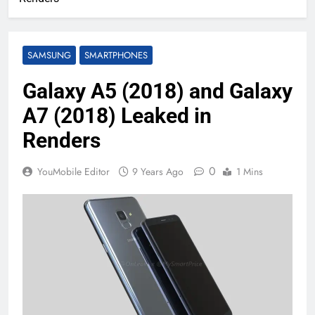
SAMSUNG
SMARTPHONES
Galaxy A5 (2018) and Galaxy
A7 (2018) Leaked in
Renders
0
YouMobile Editor
9 Years Ago
1 Mins