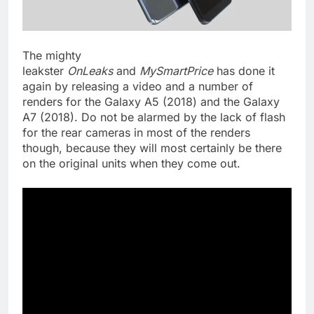
The mighty
leakster
OnLeaks
and
MySmartPrice
has done it
again by releasing a video and a number of
renders for the Galaxy A5 (2018) and the Galaxy
A7 (2018). Do not be alarmed by the lack of flash
for the rear cameras in most of the renders
though, because they will most certainly be there
on the original units when they come out.