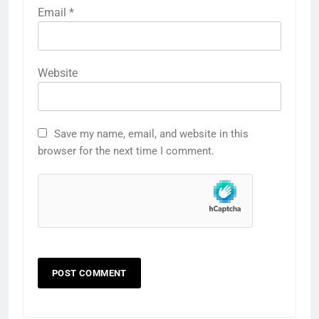
Email
*
Website
Save my name, email, and website in this
browser for the next time I comment.