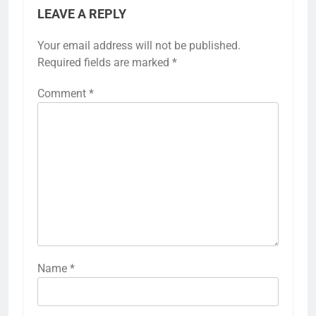
LEAVE A REPLY
Your email address will not be published.
Required fields are marked
*
Comment
*
Name
*