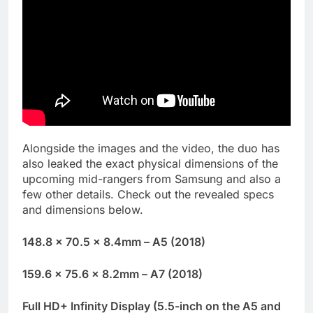
Alongside the images and the video, the duo has
also leaked the exact physical dimensions of the
upcoming mid-rangers from Samsung and also a
few other details. Check out the revealed specs
and dimensions below.
148.8 x 70.5 x 8.4mm – A5 (2018)
159.6 x 75.6 x 8.2mm – A7 (2018)
Full HD+ Infinity Display (5.5-inch on the A5 and