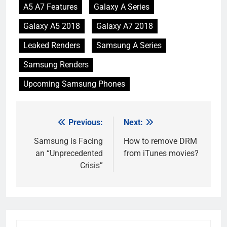
A5 A7 Features
Galaxy A Series
Galaxy A5 2018
Galaxy A7 2018
Leaked Renders
Samsung A Series
Samsung Renders
Upcoming Samsung Phones
Previous:
Next:
Post
navigation
Samsung is Facing
How to remove DRM
an “Unprecedented
from iTunes movies?
Crisis”