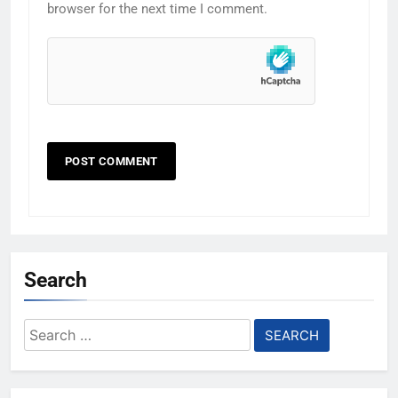
browser for the next time I comment.
Search
Search
for: