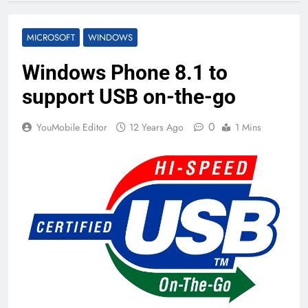
MICROSOFT
WINDOWS
Windows Phone 8.1 to
support USB on-the-go
0
YouMobile Editor
12 Years Ago
1 Mins