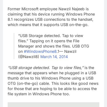
Former Microsoft employee Nawzil Najeeb is
claiming that his device running Windows Phone
8.1 recognizes USB connections to the handset,
which means that it supports USB on-the-go.
“USB Storage detected. Tap to view
files.” Tapping on it opens the File
Manager and shows the files. USB OTG
on
#WindowsPhone8
.1— Nawzil
(@Nawzil8)
March 14, 2014
“USB storage detected. Tap to view files,”
is the
message that appears when he plugged in a USB
thumb drive to his Windows Phone using a USB
OTG (on-the-go) cable. This looks like good news
for those that are hoping to be able to access the
file system in Windows Phone too.