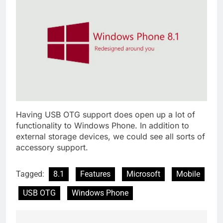
Having USB OTG support does open up a lot of
functionality to Windows Phone. In addition to
external storage devices, we could see all sorts of
accessory support.
Tagged:
8.1
Features
Microsoft
Mobile
USB OTG
Windows Phone