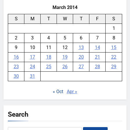
March 2014
S
M
T
W
T
F
S
1
2
3
4
5
6
7
8
9
10
11
12
13
14
15
16
17
18
19
20
21
22
23
24
25
26
27
28
29
30
31
« Oct
Apr »
Search