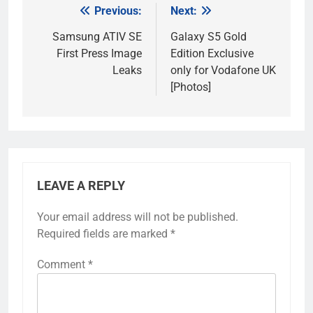
Previous:
Next:
Post
navigation
Samsung ATIV SE
Galaxy S5 Gold
First Press Image
Edition Exclusive
Leaks
only for Vodafone UK
[Photos]
LEAVE A REPLY
Your email address will not be published.
Required fields are marked
*
Comment
*