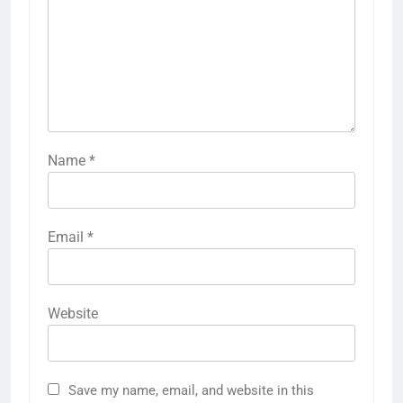
Name
*
Email
*
Website
Save my name, email, and website in this