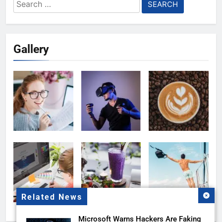
Search
for:
Gallery
Related News
Microsoft Warns Hackers Are Faking