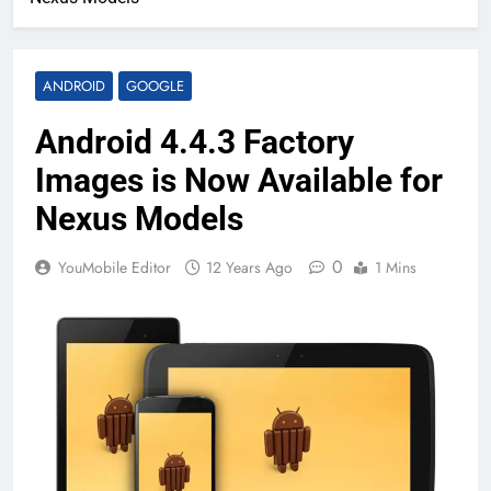
ANDROID
GOOGLE
Android 4.4.3 Factory
Images is Now Available for
Nexus Models
0
YouMobile Editor
12 Years Ago
1 Mins