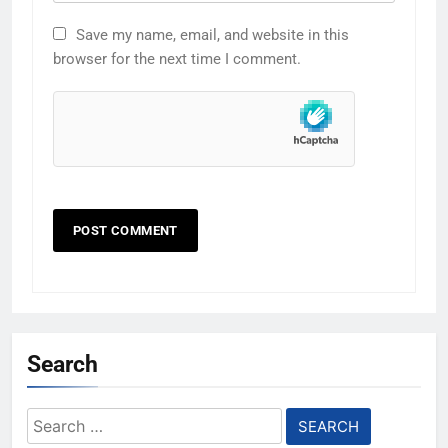
Save my name, email, and website in this
browser for the next time I comment.
Search
Search
for: