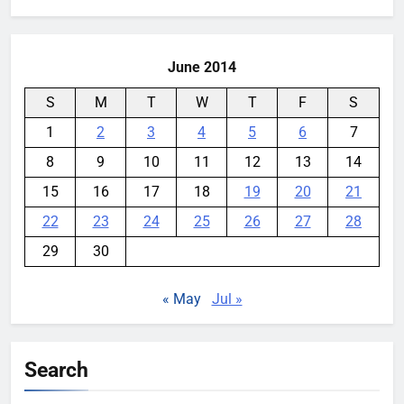
June 2014
S
M
T
W
T
F
S
1
2
3
4
5
6
7
8
9
10
11
12
13
14
15
16
17
18
19
20
21
22
23
24
25
26
27
28
29
30
« May
Jul »
Search