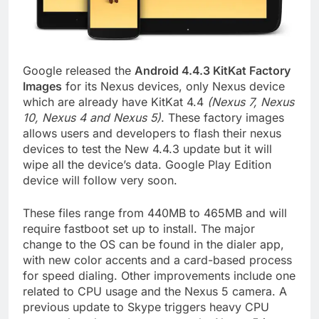
Google released the
Android 4.4.3 KitKat Factory
Images
for its Nexus devices, only Nexus device
which are already have KitKat 4.4
(Nexus 7, Nexus
10, Nexus 4 and Nexus 5)
. These factory images
allows users and developers to flash their nexus
devices to test the New 4.4.3 update but it will
wipe all the device’s data. Google Play Edition
device will follow very soon.
These files range from 440MB to 465MB and will
require fastboot set up to install. The major
change to the OS can be found in the dialer app,
with new color accents and a card-based process
for speed dialing. Other improvements include one
related to CPU usage and the Nexus 5 camera. A
previous update to Skype triggers heavy CPU