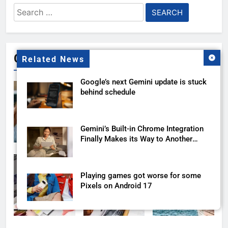
Search
for:
Gallery
Related News
Google’s next Gemini update is stuck
behind schedule
Gemini’s Built-in Chrome Integration
Finally Makes its Way to Another
Region
Playing games got worse for some
Pixels on Android 17
Gemini’s New Google Sheets Trick