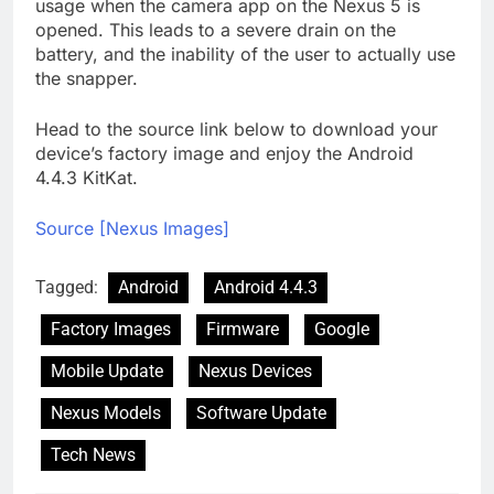
usage when the camera app on the Nexus 5 is
opened. This leads to a severe drain on the
battery, and the inability of the user to actually use
the snapper.
Head to the source link below to download your
device’s factory image and enjoy the Android
4.4.3 KitKat.
Source [Nexus Images]
Tagged:
Android
Android 4.4.3
Factory Images
Firmware
Google
Mobile Update
Nexus Devices
Nexus Models
Software Update
Tech News