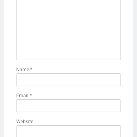
Name
*
Email
*
Website