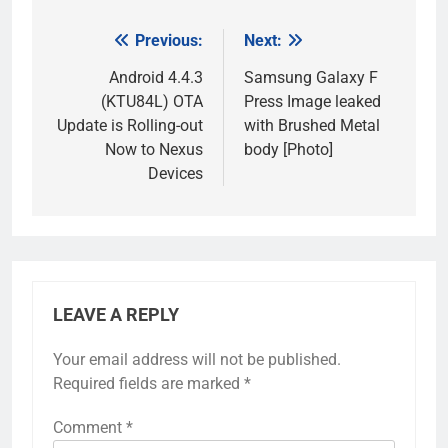
Previous:
Next:
Post
navigation
Android 4.4.3
Samsung Galaxy F
(KTU84L) OTA
Press Image leaked
Update is Rolling-out
with Brushed Metal
Now to Nexus
body [Photo]
Devices
LEAVE A REPLY
Your email address will not be published.
Required fields are marked
*
Comment
*