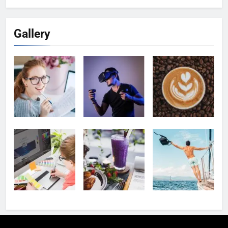
Gallery