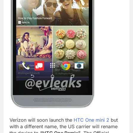
Verizon will soon launch the
HTC One mini 2
but
with a different name, the US carrier will rename