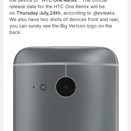
the device to
“HTC One Remix”
. The Official
release date for the HTC One Remix will be
on
Thursday July,24th
, according to
@evleaks
.
We also have two shots of devices front and rear,
you can surely see the Big Verizon logo on the
back.