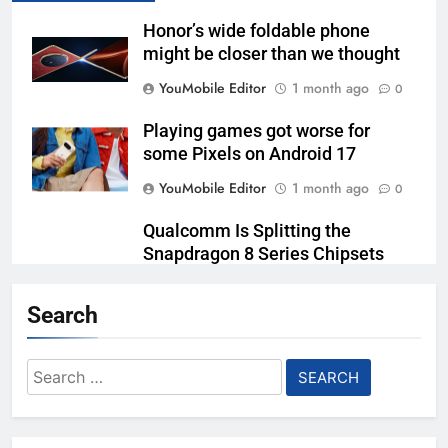
Honor’s wide foldable phone
might be closer than we thought
YouMobile Editor
1 month ago
0
Playing games got worse for
some Pixels on Android 17
YouMobile Editor
1 month ago
0
Qualcomm Is Splitting the
Snapdragon 8 Series Chipsets
Even Further This Year
Search
YouMobile Editor
1 month ago
0
Samsung’s New UFS 5.0 Tech is
Search
Designed for AI
for:
YouMobile Editor
1 month ago
0