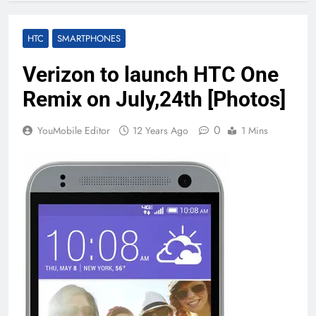
HTC
SMARTPHONES
Verizon to launch HTC One
Remix on July,24th [Photos]
0
YouMobile Editor
12 Years Ago
1 Mins