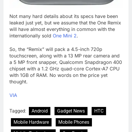
Not many hard details about its specs have been
leaked just yet, but we assume that the One Remix
will have almost everything in common with the
internationally sold
One Mini 2
.
So, the “Remix” will pack a 4.5-inch 720p
touchscreen, along with a 13 MP rear camera and
a 5 MP front snapper, Qualcomm Snapdragon 400
chipset with a 1.2 GHz quad-core Cortex-A7 CPU
with 1GB of RAM. No words on the price yet
thought.
VIA
Tagged:
Android
Gadget News
HTC
Mobile Hardware
Mobile Phones