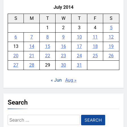
July 2014
S
M
T
W
T
F
S
1
2
3
4
5
6
7
8
9
10
11
12
13
14
15
16
17
18
19
20
21
22
23
24
25
26
27
28
29
30
31
« Jun
Aug »
Search
Search
for: