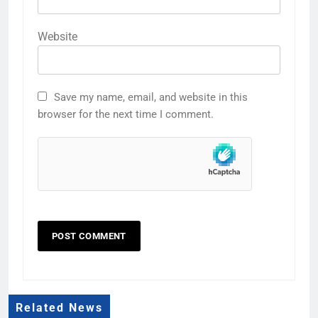
Website
Save my name, email, and website in this
browser for the next time I comment.
Related News