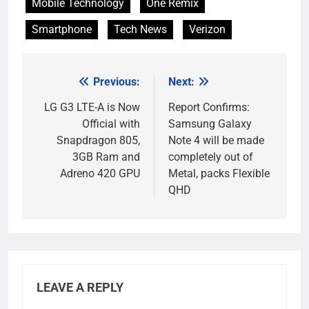
Mobile Technology
One Remix
Smartphone
Tech News
Verizon
Previous:
Next:
Post
navigation
LG G3 LTE-A is Now
Report Confirms:
Official with
Samsung Galaxy
Snapdragon 805,
Note 4 will be made
3GB Ram and
completely out of
Adreno 420 GPU
Metal, packs Flexible
QHD
LEAVE A REPLY