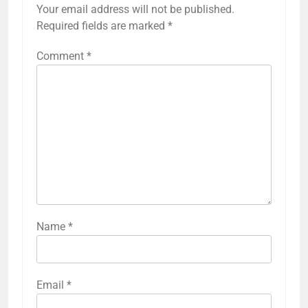
Your email address will not be published.
Required fields are marked
*
Comment
*
Name
*
Email
*